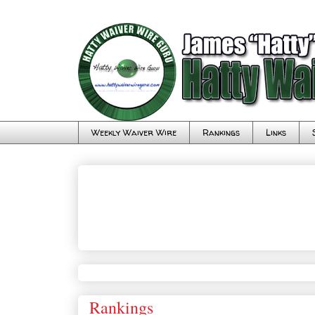
Weekly Waiver Wire
Rankings
Links
Rankings