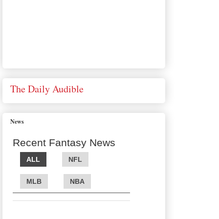
The Daily Audible
News
Recent Fantasy News
ALL
NFL
MLB
NBA