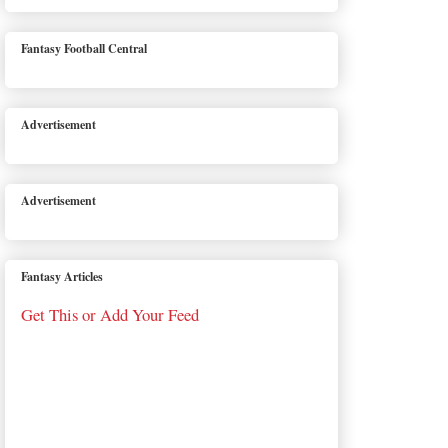
Fantasy Football Central
Advertisement
Advertisement
Fantasy Articles
Get This or Add Your Feed