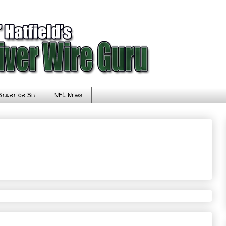
Start or Sit
NFL News