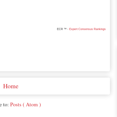
ECR ™ -
Expert Consensus Rankings
Home
e to:
Posts ( Atom )