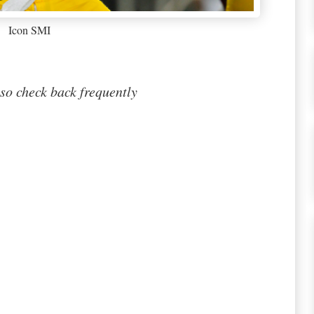
Icon SMI
so check back frequently