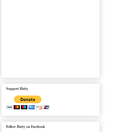
Support Hatty
Follow Hatty on Facebook