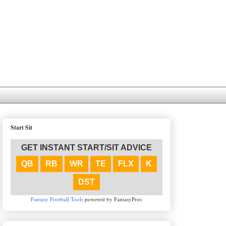
Start Sit
GET INSTANT START/SIT ADVICE
QB
RB
WR
TE
FLX
K
DST
Fantasy Football Tools
powered by FantasyPros