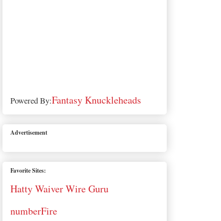
Fantasy Knuckleheads
Powered By:
Advertisement
Favorite Sites:
Hatty Waiver Wire Guru
numberFire