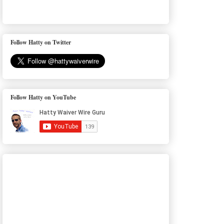
Follow Hatty on Twitter
Follow Hatty on YouTube