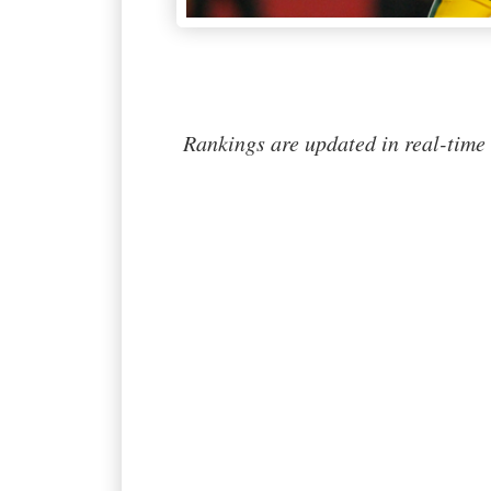
Rankings are updated in real-time 