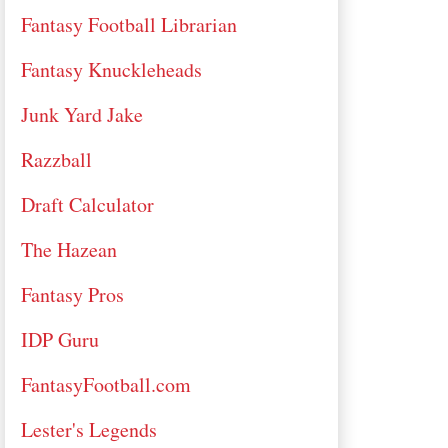
Fantasy Football Librarian
Fantasy Knuckleheads
Junk Yard Jake
Razzball
Draft Calculator
The Hazean
Fantasy Pros
IDP Guru
FantasyFootball.com
Lester's Legends