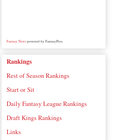
Fantasy News
powered by FantasyPros
Rankings
Rest of Season Rankings
Start or Sit
Daily Fantasy League Rankings
Draft Kings Rankings
Links