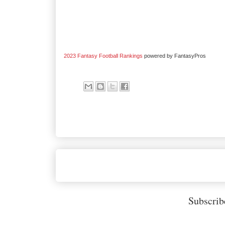
2023 Fantasy Football Rankings
powered by FantasyPros
Subscrib