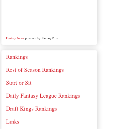
Fantasy News
powered by FantasyPros
Rankings
Rest of Season Rankings
Start or Sit
Daily Fantasy League Rankings
Draft Kings Rankings
Links