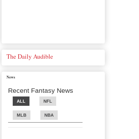
The Daily Audible
News
Recent Fantasy News
ALL
NFL
MLB
NBA