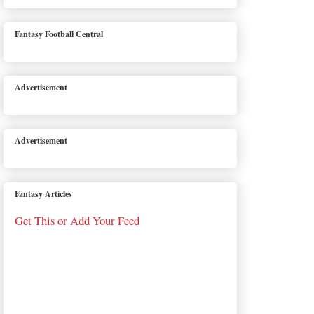
Fantasy Football Central
Advertisement
Advertisement
Fantasy Articles
Get This or Add Your Feed