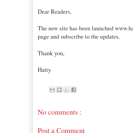
Dear Readers,
The new site has been launched www.h
page and subscribe to the updates.
Thank you,
Hatty
No comments :
Post a Comment