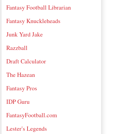
Fantasy Football Librarian
Fantasy Knuckleheads
Junk Yard Jake
Razzball
Draft Calculator
The Hazean
Fantasy Pros
IDP Guru
FantasyFootball.com
Lester's Legends