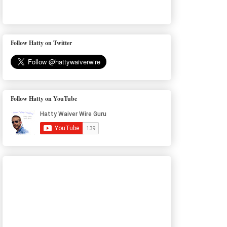
Follow Hatty on Twitter
Follow Hatty on YouTube