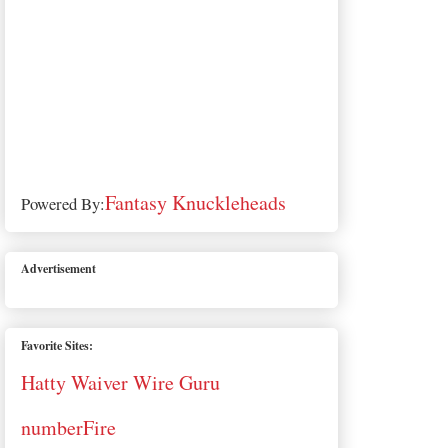
Fantasy Knuckleheads
Powered By:
Advertisement
Favorite Sites:
Hatty Waiver Wire Guru
numberFire