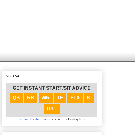
Start Sit
GET INSTANT START/SIT ADVICE
QB
RB
WR
TE
FLX
K
DST
Fantasy Football Tools
powered by FantasyPros