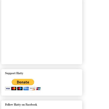
Support Hatty
Follow Hatty on Facebook