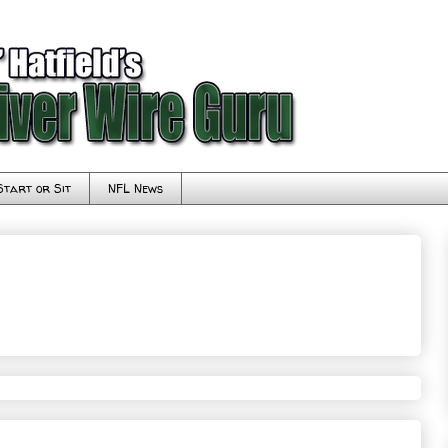
Start or Sit
NFL News