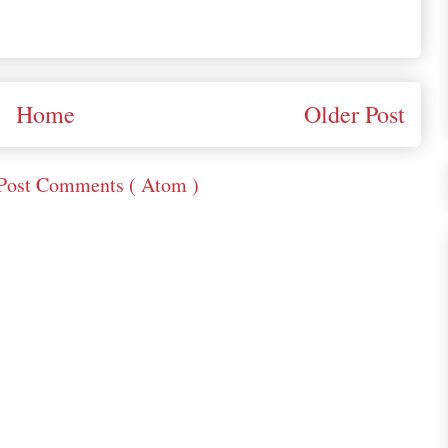
Home
Older Post
Post Comments ( Atom )