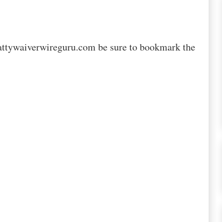
attywaiverwireguru.com be sure to bookmark the