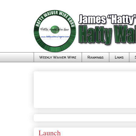
Weekly Waiver Wire
Rankings
Links
Launch