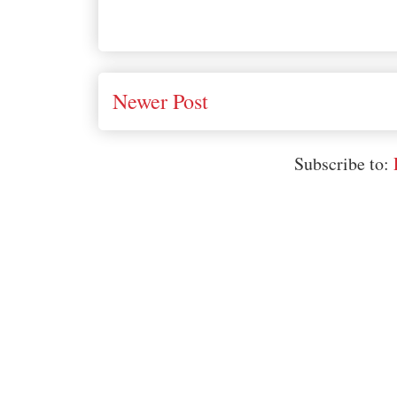
Newer Post
Subscribe to: