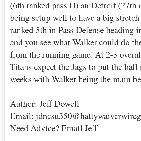
(6th ranked pass D) an Detroit (27th
being setup well to have a big stretc
ranked 5th in Pass Defense heading i
and you see what Walker could do ther
from the running game. At 2-3 overal
Titans expect the Jags to put the ball
weeks with Walker being the main ben
Author: Jeff Dowell
Email: jdncsu350@hattywaiverwire
Need Advice? Email Jeff!