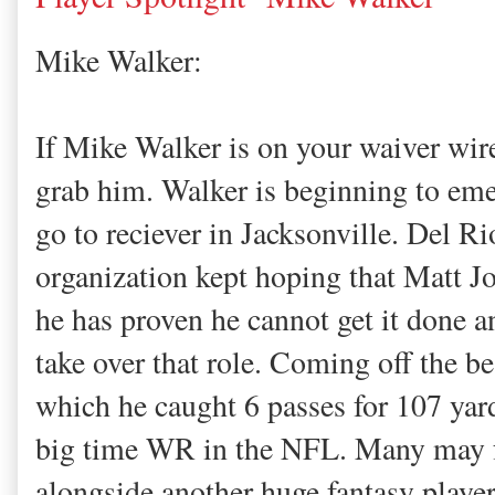
Mike Walker:
If Mike Walker is on your waiver wire
grab him. Walker is beginning to em
go to reciever in Jacksonville. Del Ri
organization kept hoping that Matt J
he has proven he cannot get it done 
take over that role. Coming off the be
which he caught 6 passes for 107 yar
big time WR in the NFL. Many may fo
alongside another huge fantasy playe