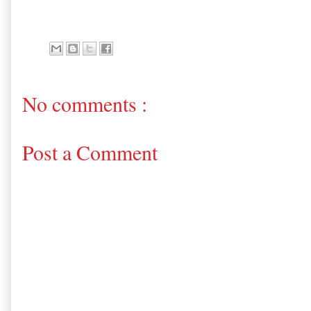
No comments :
Post a Comment