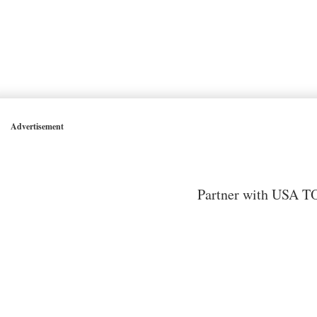
Advertisement
Partner with USA TO