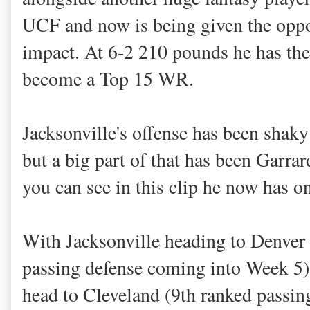
UCF and now is being given the oppo
impact. At 6-2 210 pounds he has the 
become a Top 15 WR.
Jacksonville's offense has been shaky 
but a big part of that has been Garrar
you can see in this clip he now has o
With Jacksonville heading to Denver
passing defense coming into Week 5)
head to Cleveland (9th ranked passing