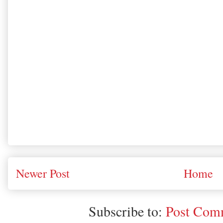
Newer Post
Home
Subscribe to:
Post Comm