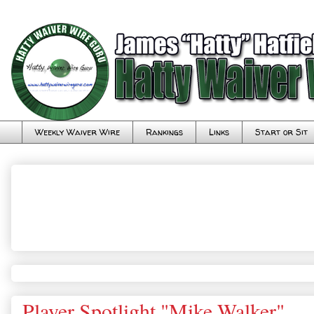
Weekly Waiver Wire
Rankings
Links
Start or Sit
Player Spotlight "Mike Walker"