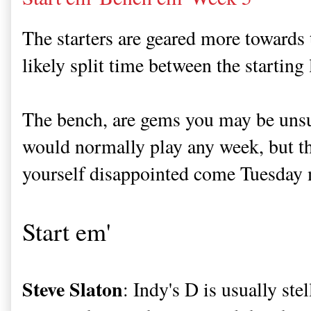
The starters are geared more towards 
likely split time between the starting 
The bench, are gems you may be unsu
would normally play any week, but th
yourself disappointed come Tuesday
Start em'
Steve Slaton
: Indy's D is usually ste