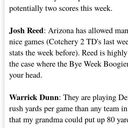
potentially two scores this week.
Josh Reed
: Arizona has allowed many
nice games (Cotchery 2 TD's last we
stats the week before). Reed is high
the case where the Bye Week Boogie
your head.
Warrick Dunn
: They are playing D
rush yards per game than any team in 
that my grandma could put up 80 yard