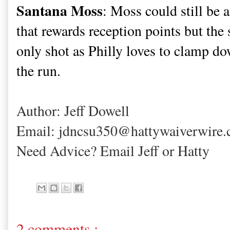
Santana Moss
: Moss could still be 
that rewards reception points but the 
only shot as Philly loves to clamp d
the run.
Author: Jeff Dowell
Email: jdncsu350@hattywaiverwire
Need Advice? Email Jeff or Hatty
2 comments :