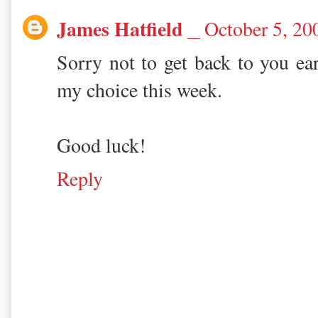
James Hatfield
October 5, 20
Sorry not to get back to you ear
my choice this week.
Good luck!
Reply