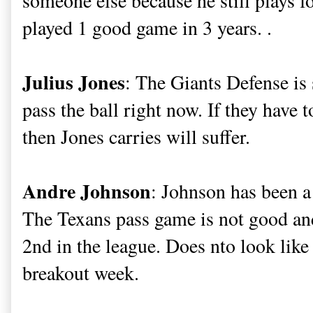
someone else because he still plays 
played 1 good game in 3 years. .
Julius Jones
: The Giants Defense is 
pass the ball right now. If they have
then Jones carries will suffer.
Andre Johnson
: Johnson has been a b
The Texans pass game is not good and
2nd in the league. Does nto look like
breakout week.