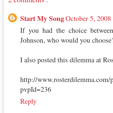
Start My Song
October 5, 2008
If you had the choice betwee
Johnson, who would you choose
I also posted this dilemma at R
http://www.rosterdilemma.com/
pvpId=236
Reply