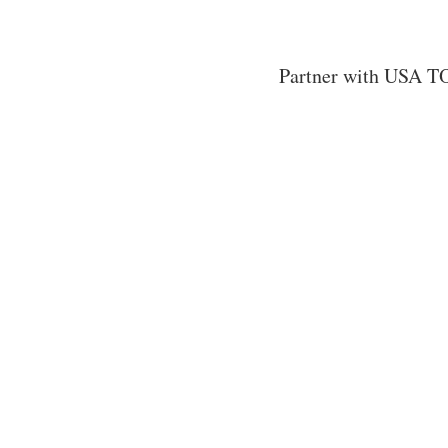
Partner with USA TO