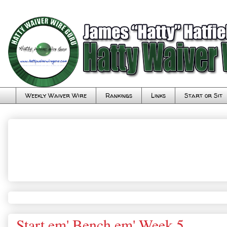
Weekly Waiver Wire
Rankings
Links
Start or Sit
Start em' Bench em' Week 5