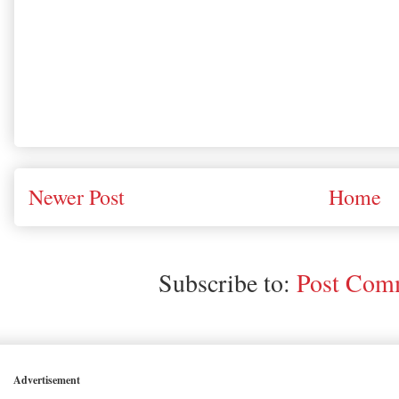
Newer Post
Home
Subscribe to:
Post Comm
Advertisement