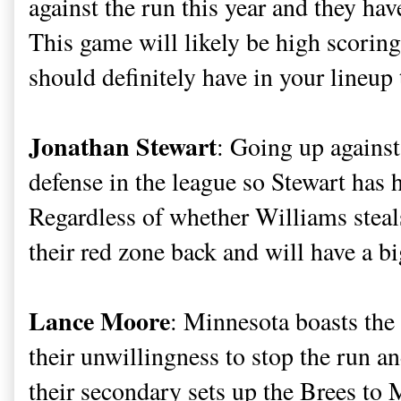
against the run this year and they hav
This game will likely be high scorin
should definitely have in your lineup
Jonathan Stewart
: Going up against
defense in the league so Stewart has 
Regardless of whether Williams steal
their red zone back and will have a b
Lance Moore
: Minnesota boasts the
their unwillingness to stop the run a
their secondary sets up the Brees to