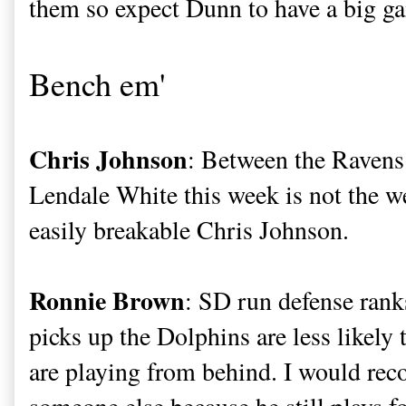
them so expect Dunn to have a big g
Bench em'
Chris Johnson
: Between the Ravens
Lendale White this week is not the w
easily breakable Chris Johnson.
Ronnie Brown
: SD run defense ranks
picks up the Dolphins are less likely 
are playing from behind. I would r