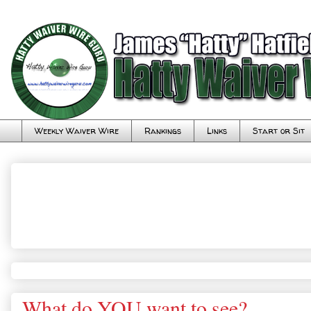
Weekly Waiver Wire
Rankings
Links
Start or Sit
What do YOU want to see?