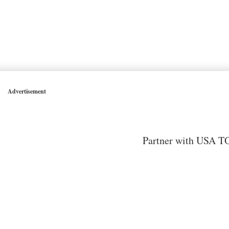
Advertisement
Partner with USA TO