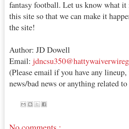
fantasy football. Let us know what it 
this site so that we can make it happe
the site!
Author: JD Dowell
Email:
jdncsu350@hattywaiverwire
(Please email if you have any lineup,
news/bad news or anything related to 
No comments :