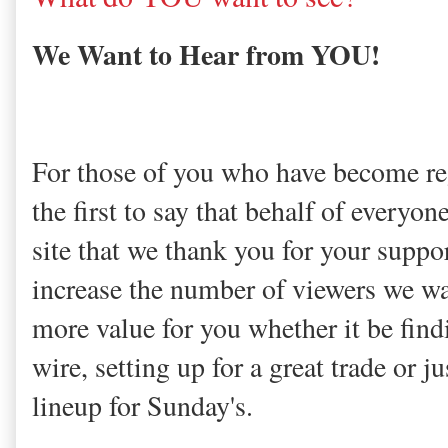
We Want to Hear from YOU!
For those of you who have become regu
the first to say that behalf of everyon
site that we thank you for your suppo
increase the number of viewers we wa
more value for you whether it be find
wire, setting up for a great trade or j
lineup for Sunday's.