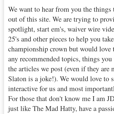
We want to hear from you the things t
out of this site. We are trying to pro
spotlight, start em's, waiver wire vid
25's and other pieces to help you tak
championship crown but would love t
any recommended topics, things you 
the articles we post (even if they are
Slaton is a joke!). We would love to 
interactive for us and most importantl
For those that don't know me I am JD a
just like The Mad Hatty, have a passi