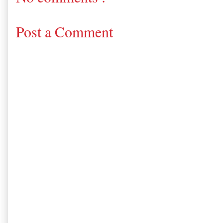
Post a Comment