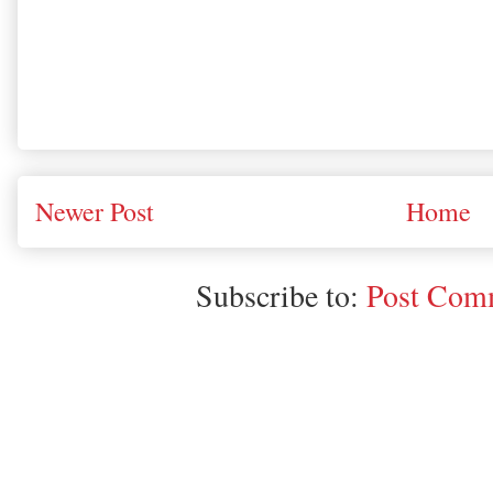
Newer Post
Home
Subscribe to:
Post Comm