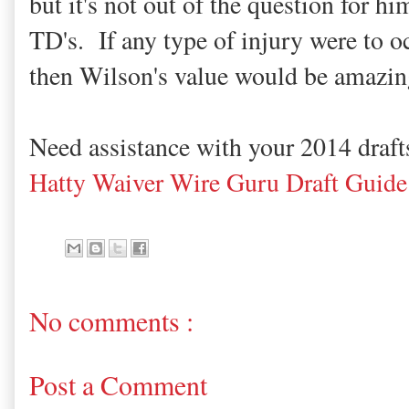
but it's not out of the question for hi
TD's. If any type of injury were to o
then Wilson's value would be amazin
Need assistance with your 2014 draf
Hatty Waiver Wire Guru Draft Guide
No comments :
Post a Comment