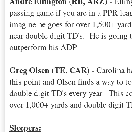
Andre Ellington (RB, ARZ)
- Elling
passing game if you are in a PPR leagu
imagine he goes for over 1,500+ yard
near double digit TD's. He is going to
outperform his ADP.
Greg Olsen (TE, CAR)
- Carolina ha
this point and Olsen finds a way to t
double digit TD's every year. This co
over 1,000+ yards and double digit T
Sleepers: