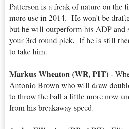
Patterson is a freak of nature on the f
more use in 2014. He won't be drafte
but he will outperform his ADP and 
your 3rd round pick. If he is still th
to take him.
Markus Wheaton (WR, PIT)
- Whea
Antonio Brown who will draw double 
to throw the ball a little more now a
from his breakaway speed.