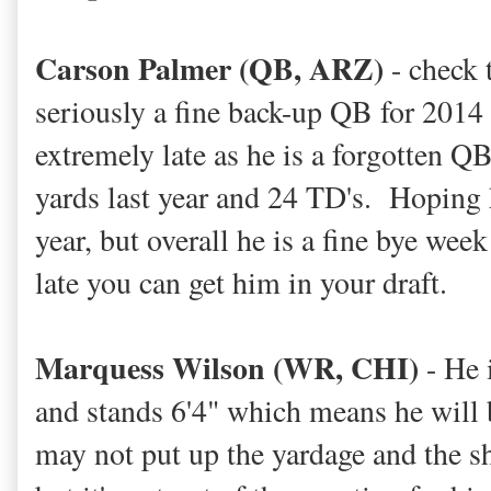
Carson Palmer (QB, ARZ)
- check 
seriously a fine back-up QB for 2014 
extremely late as he is a forgotten 
yards last year and 24 TD's. Hoping 
year, but overall he is a fine bye week
late you can get him in your draft.
Marquess Wilson (WR, CHI)
- He 
and stands 6'4" which means he will 
may not put up the yardage and the s