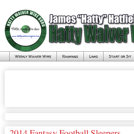
Weekly Waiver Wire
Rankings
Links
Start or Sit
2014 Fantasy Football Sleepers