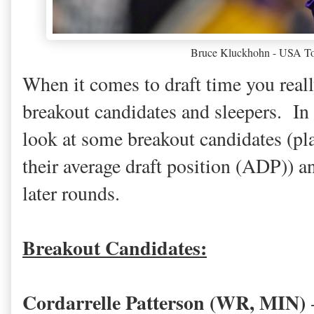
Bruce Kluckhohn - USA To
When it comes to draft time you real
breakout candidates and sleepers. In 
look at some breakout candidates (pla
their average draft position (ADP)) an
later rounds.
Breakout Candidates:
Cordarrelle Patterson (WR, MIN)
-