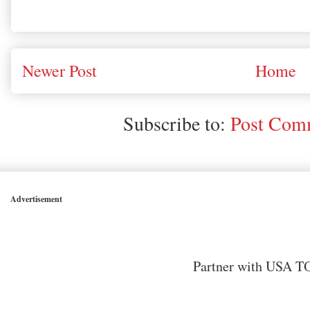
Newer Post
Home
Subscribe to:
Post Comm
Advertisement
Partner with USA TO