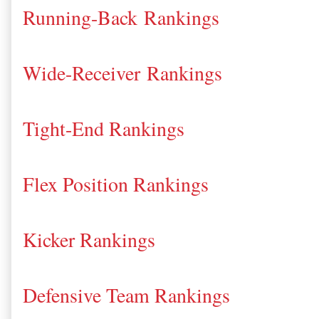
Running-Back Rankings
Wide-Receiver Rankings
Tight-End Rankings
Flex Position Rankings
Kicker Rankings
Defensive Team Rankings