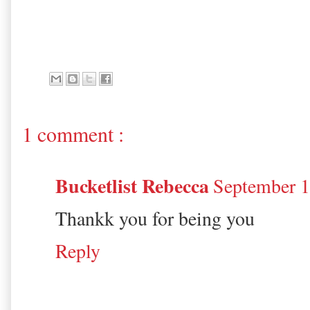
1 comment :
Bucketlist Rebecca
September 1
Thankk you for being you
Reply