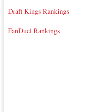
Draft Kings Rankings
FanDuel Rankings