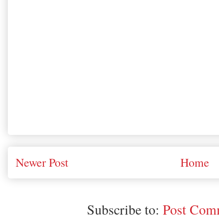
Newer Post
Home
Subscribe to:
Post Comm