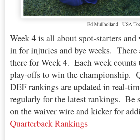
Ed Mullholland - USA Tod
Week 4 is all about spot-starters and 
in for injuries and bye weeks. There 
there for Week 4. Each week counts t
play-offs to win the championship.
DEF rankings are updated in real-tim
regularly for the latest rankings. Be 
on the waiver wire and kicker for add
Quarterback Rankings