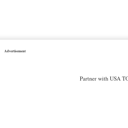
Advertisement
Partner with USA TO