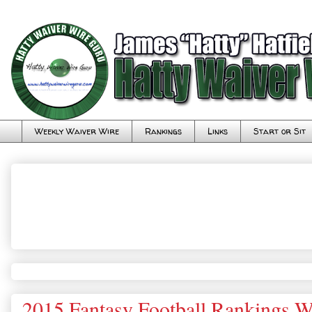
Weekly Waiver Wire
Rankings
Links
Start or Sit
2015 Fantasy Football Rankings W