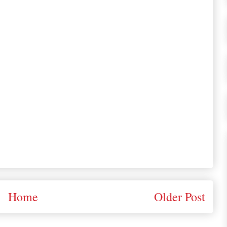
Home
Older Post