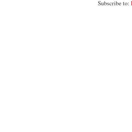
Subscribe to: