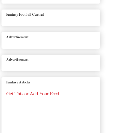
Fantasy Football Central
Advertisement
Advertisement
Fantasy Articles
Get This or Add Your Feed