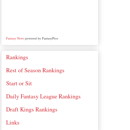
Fantasy News
powered by FantasyPros
Rankings
Rest of Season Rankings
Start or Sit
Daily Fantasy League Rankings
Draft Kings Rankings
Links