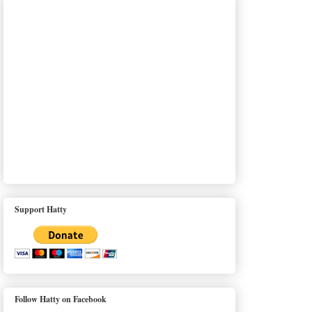
Support Hatty
Follow Hatty on Facebook