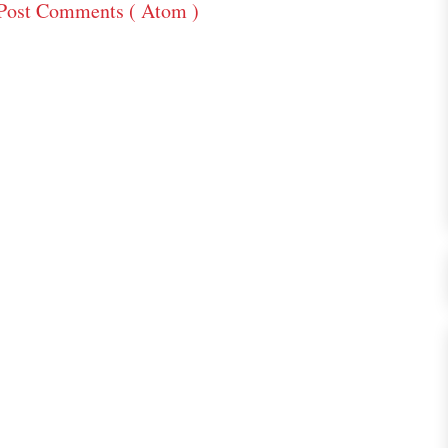
Post Comments ( Atom )