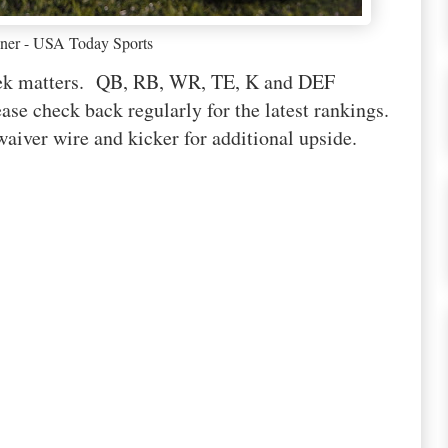
ner - USA Today Sports
week matters. QB, RB, WR, TE, K and DEF
ase check back regularly for the latest rankings.
waiver wire and kicker for additional upside.