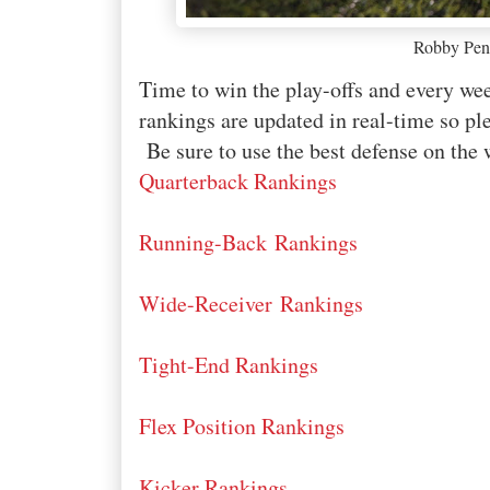
Robby Pen
Time to win the play-offs and every 
rankings are updated in real-time so ple
Be sure to use the best defense on the 
Quarterback Rankings
Running-Back Rankings
Wide-Receiver Rankings
Tight-End Rankings
Flex Position Rankings
Kicker Rankings