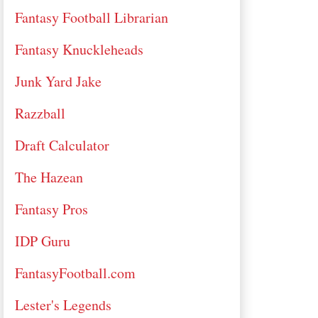
Fantasy Football Librarian
Fantasy Knuckleheads
Junk Yard Jake
Razzball
Draft Calculator
The Hazean
Fantasy Pros
IDP Guru
FantasyFootball.com
Lester's Legends