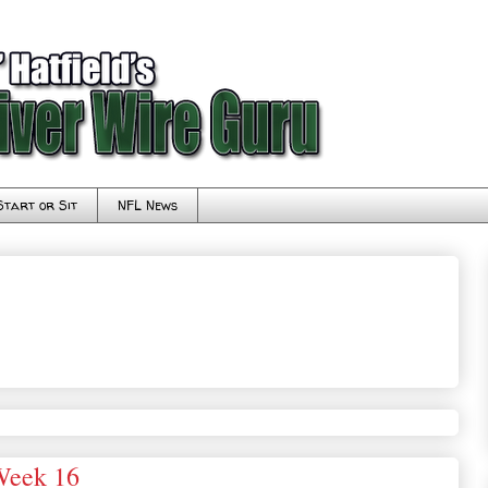
Start or Sit
NFL News
Week 16