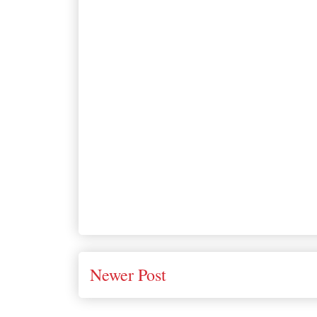
Newer Post