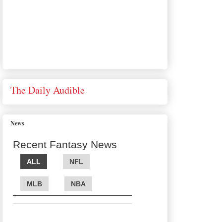
The Daily Audible
News
Recent Fantasy News
ALL
NFL
MLB
NBA