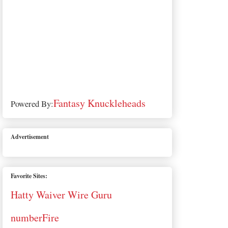
Fantasy Knuckleheads
Powered By:
Advertisement
Favorite Sites:
Hatty Waiver Wire Guru
numberFire