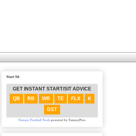
Start Sit
GET INSTANT START/SIT ADVICE
QB
RB
WR
TE
FLX
K
DST
Fantasy Football Tools
powered by FantasyPros