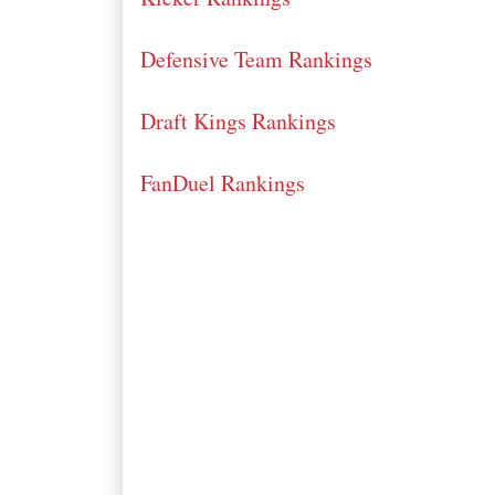
Defensive Team Rankings
Draft Kings Rankings
FanDuel Rankings