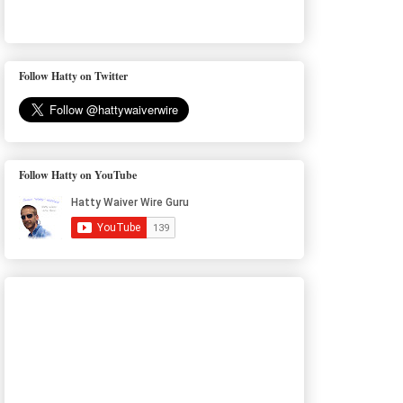
Follow Hatty on Twitter
Follow Hatty on YouTube