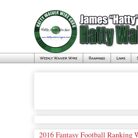
Weekly Waiver Wire
Rankings
Links
2016 Fantasy Football Ranking 