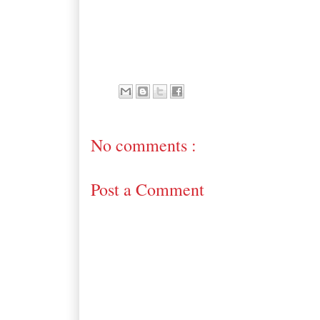
No comments :
Post a Comment