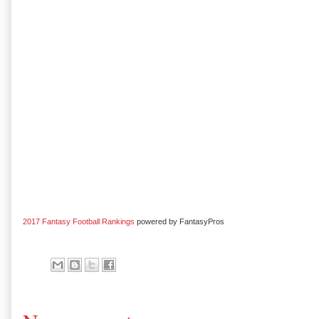
2017 Fantasy Football Rankings
powered by FantasyPros