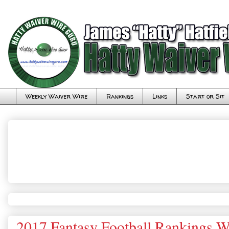
Weekly Waiver Wire
Rankings
Links
Start or Sit
2017 Fantasy Football Rankings W