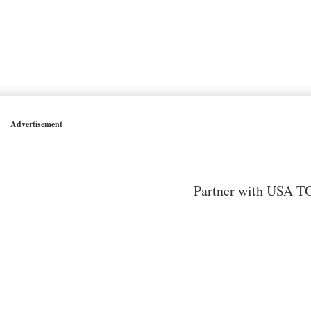
Advertisement
Partner with USA TO