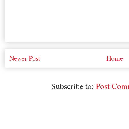
Newer Post
Home
Subscribe to:
Post Comm