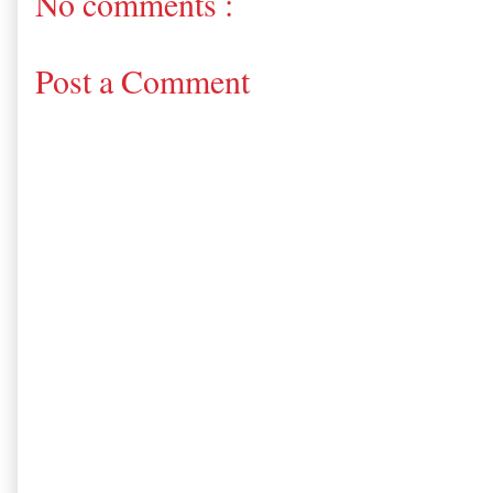
No comments :
Post a Comment