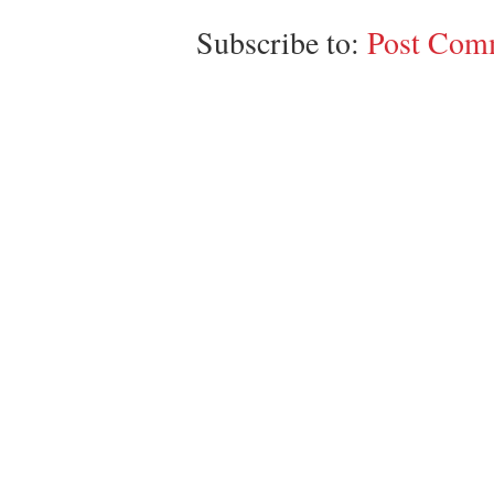
Subscribe to:
Post Comm