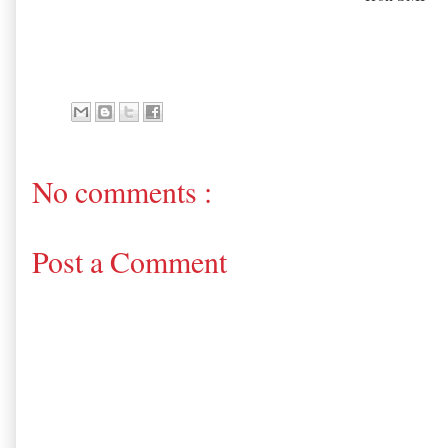
No comments :
Post a Comment