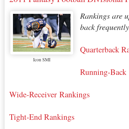
Rankings are u
back frequently
Quarterback R
Icon SMI
Running-Back
Wide-Receiver Rankings
Tight-End Rankings