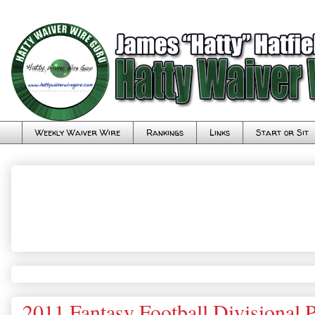
Weekly Waiver Wire
Rankings
Links
Start or Sit
2011 Fantasy Football Divisional 