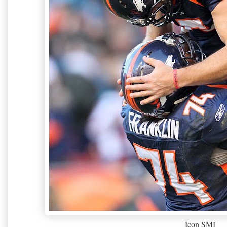
Icon SMI