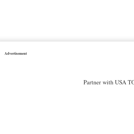
Advertisement
Partner with USA TO