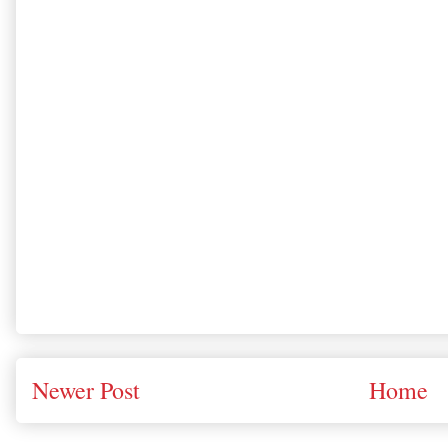
Newer Post
Home