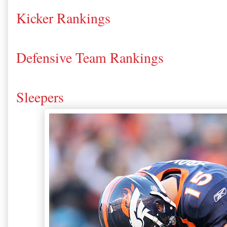
Kicker Rankings
Defensive Team Rankings
Sleepers