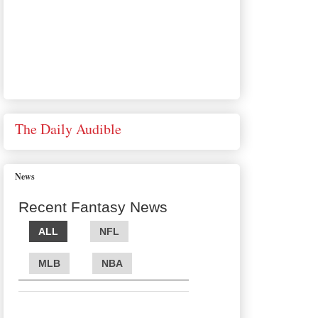
The Daily Audible
News
Recent Fantasy News
ALL
NFL
MLB
NBA