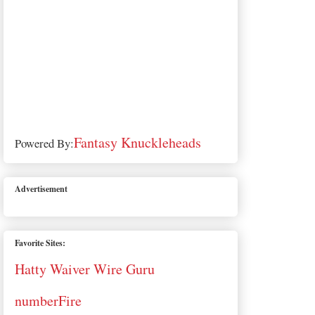
Fantasy Knuckleheads
Powered By:
Advertisement
Favorite Sites:
Hatty Waiver Wire Guru
numberFire