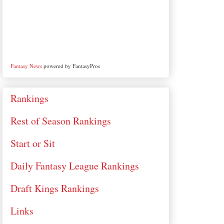
Fantasy News
powered by FantasyPros
Rankings
Rest of Season Rankings
Start or Sit
Daily Fantasy League Rankings
Draft Kings Rankings
Links