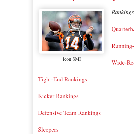
Rankings 
Quarterb
Running
Icon SMI
Wide-Rec
Tight-End Rankings
Kicker Rankings
Defensive Team Rankings
Sleepers