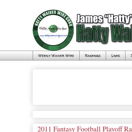
Weekly Waiver Wire
Rankings
Links
2011 Fantasy Football Playoff R