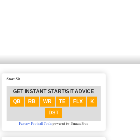
Start Sit
GET INSTANT START/SIT ADVICE
QB
RB
WR
TE
FLX
K
DST
Fantasy Football Tools
powered by FantasyPros