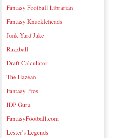
Fantasy Football Librarian
Fantasy Knuckleheads
Junk Yard Jake
Razzball
Draft Calculator
The Hazean
Fantasy Pros
IDP Guru
FantasyFootball.com
Lester's Legends