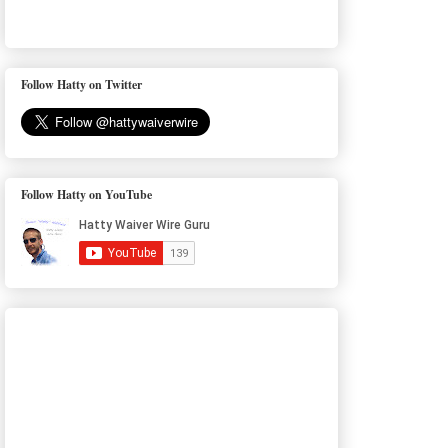
Follow Hatty on Twitter
Follow Hatty on YouTube