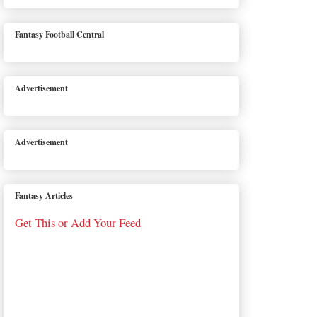
Fantasy Football Central
Advertisement
Advertisement
Fantasy Articles
Get This or Add Your Feed