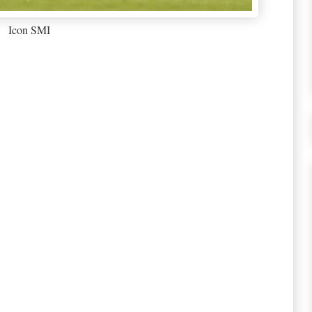
Icon SMI