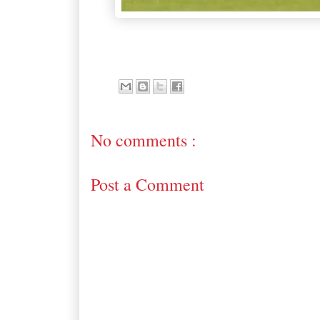
No comments :
Post a Comment