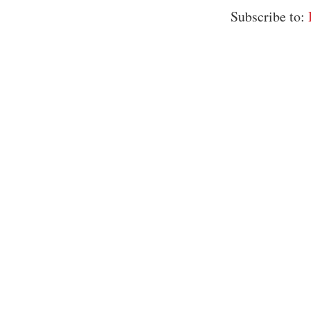
Subscribe to: