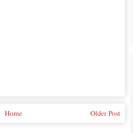
Home
Older Post