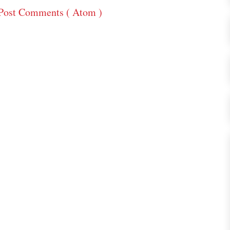
Post Comments ( Atom )