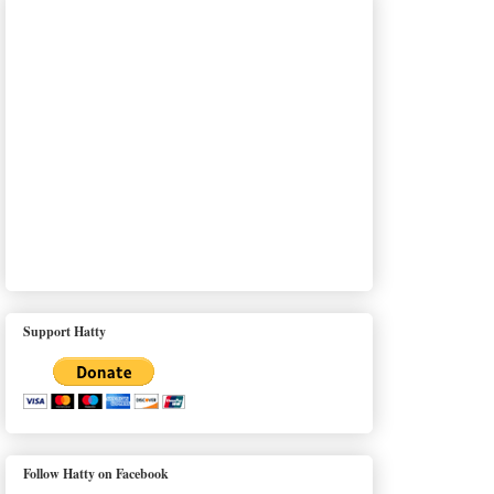
Support Hatty
Follow Hatty on Facebook