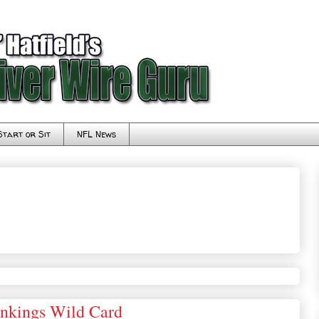
Start or Sit
NFL News
ankings Wild Card