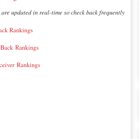
are updated in real-time so check back frequently
ack Rankings
-Back Rankings
eiver Rankings