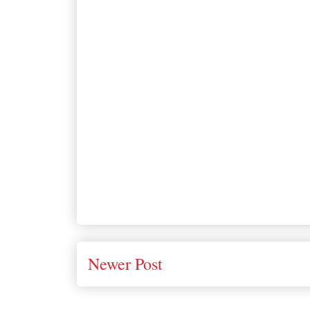
Newer Post