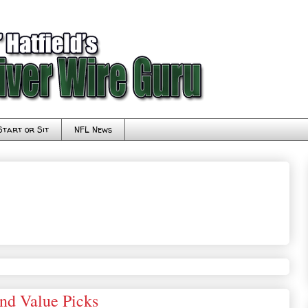
Start or Sit
NFL News
and Value Picks