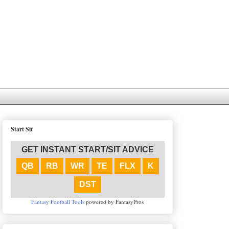
Start Sit
GET INSTANT START/SIT ADVICE
QB
RB
WR
TE
FLX
K
DST
Fantasy Football Tools
powered by FantasyPros