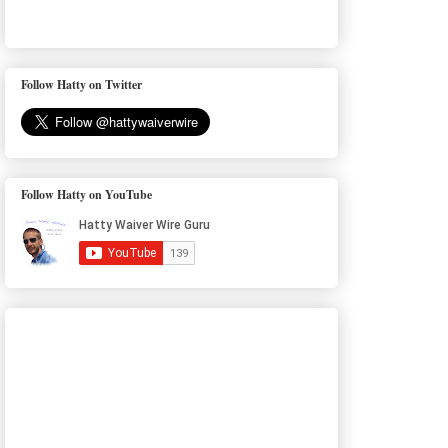
Follow Hatty on Twitter
Follow Hatty on YouTube