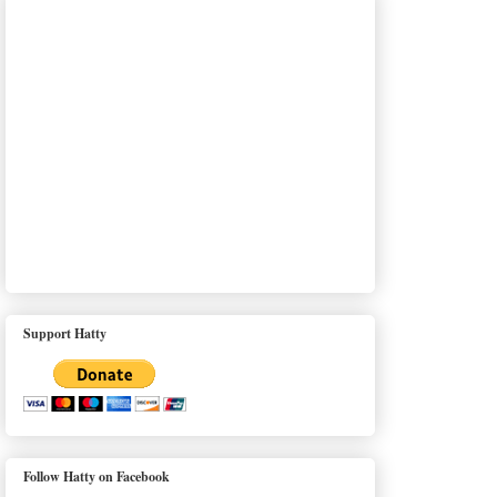
Support Hatty
Follow Hatty on Facebook