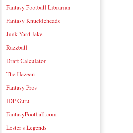
Fantasy Football Librarian
Fantasy Knuckleheads
Junk Yard Jake
Razzball
Draft Calculator
The Hazean
Fantasy Pros
IDP Guru
FantasyFootball.com
Lester's Legends