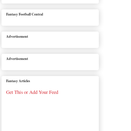
Fantasy Football Central
Advertisement
Advertisement
Fantasy Articles
Get This or Add Your Feed