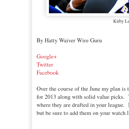
Kirby L
By Hatty Waiver Wire Guru
Google+
Twitter
Facebook
Over the course of the June my plan is t
for 2013 along with solid value picks. 
where they are drafted in your league. P
but be sure to add them on your watch li