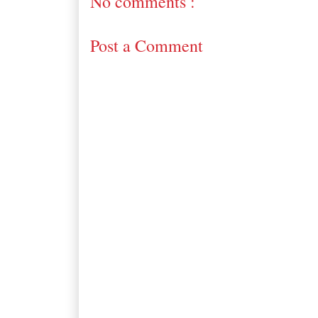
No comments :
Post a Comment