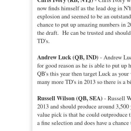
now finds himself as the lead dog in N
explosion and seemed to be an outstandi
chance to put up amazing numbers in 20
the draft. He can be trusted and should
TD's.
Andrew Luck (QB, IND)
- Andrew Luck
for good reason as he is able to put up
QB's this year then target Luck as your
many more TD's in 2013 so there is a bit
Russell Wilson (QB, SEA)
- Russell Wi
2013 and should produce around 3,500 
value pick is that he could outproduce
a fine selection and does have a chance 