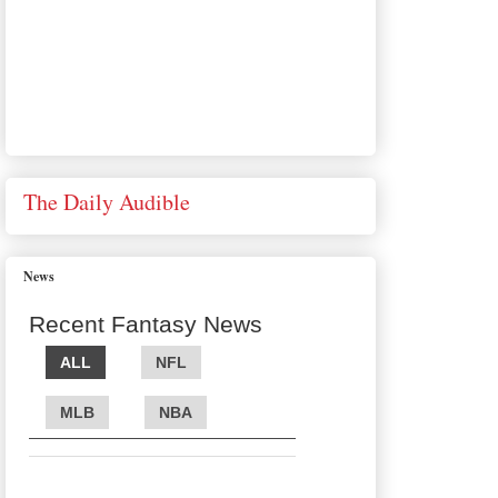
The Daily Audible
News
Recent Fantasy News
ALL
NFL
MLB
NBA