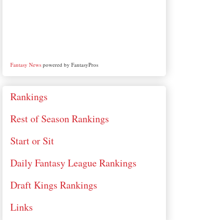
Fantasy News
powered by FantasyPros
Rankings
Rest of Season Rankings
Start or Sit
Daily Fantasy League Rankings
Draft Kings Rankings
Links