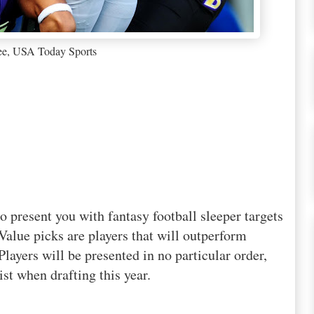
ee, USA Today Sports
o present you with fantasy football sleeper targets
Value picks are players that will outperform
layers will be presented in no particular order,
st when drafting this year.