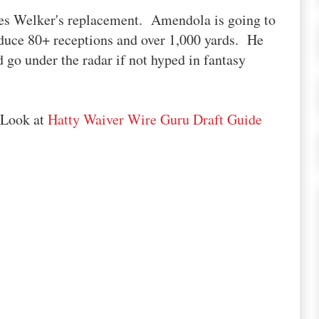
s Welker's replacement. Amendola is going to
duce 80+ receptions and over 1,000 yards. He
d go under the radar if not hyped in fantasy
 Look at
Hatty Waiver Wire Guru Draft Guide