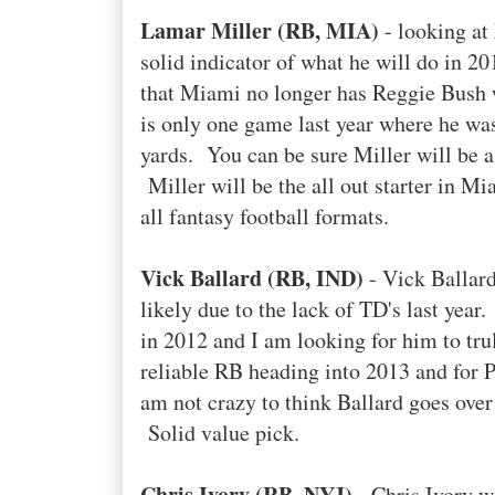
Lamar Miller (RB, MIA)
- looking at 
solid indicator of what he will do in 2
that Miami no longer has Reggie Bush w
is only one game last year where he was
yards. You can be sure Miller will be a 
Miller will be the all out starter in Mi
all fantasy football formats.
Vick Ballard (RB, IND)
- Vick Ballard
likely due to the lack of TD's last year
in 2012 and I am looking for him to tr
reliable RB heading into 2013 and for 
am not crazy to think Ballard goes ove
Solid value pick.
Chris Ivory (RB, NYJ)
- Chris Ivory w