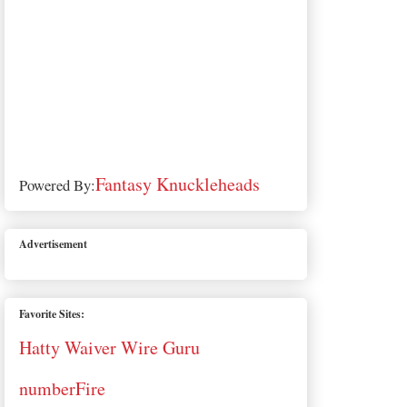
Fantasy Knuckleheads
Powered By:
Advertisement
Favorite Sites:
Hatty Waiver Wire Guru
numberFire