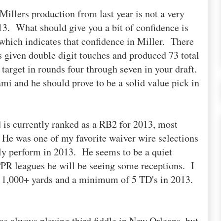
Millers production from last year is not a very
013. What should give you a bit of confidence is
hich indicates that confidence in Miller. There
 given double digit touches and produced 73 total
target in rounds four through seven in your draft.
ami and he should prove to be a solid value pick in
 is currently ranked as a RB2 for 2013, most
. He was one of my favorite waiver wire selections
uly perform in 2013. He seems to be a quiet
PPR leagues he will be seeing some receptions. I
r 1,000+ yards and a minimum of 5 TD's in 2013.
as always playing third fiddle in New Orleans, but