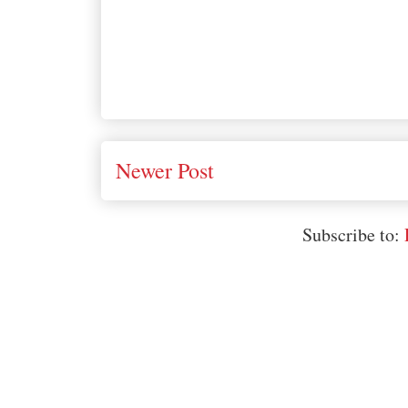
Newer Post
Subscribe to: