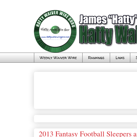
Weekly Waiver Wire
Rankings
Links
2013 Fantasy Football Sleepers 