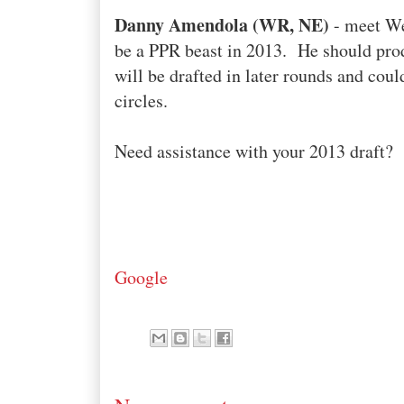
Danny Amendola (WR, NE)
- meet We
be a PPR beast in 2013. He should pro
will be drafted in later rounds and coul
circles.
Need assistance with your 2013 draft?
Google