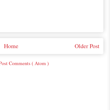
Home
Older Post
Post Comments ( Atom )