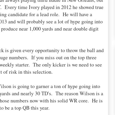
Y. Every time Ivory played in 2012 he showed true
ng candidate for a lead role. He will have a
13 and will probably see a lot of hype going into
 produce near 1,000 yards and near double digit
 is given every opportunity to throw the ball and
 huge numbers. If you miss out on the top three
 weekly starter. The only kicker is we need to see
 of risk in this selection.
lson is going to garner a ton of hype going into
yards and nearly 30 TD's. The reason Wilson is a
 those numbers now with his solid WR core. He is
to be a top QB this year.