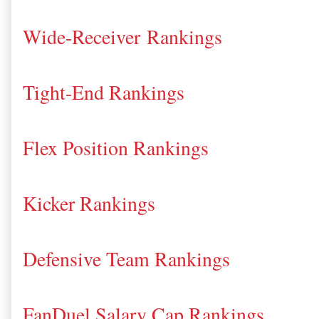
Wide-Receiver Rankings
Tight-End Rankings
Flex Position Rankings
Kicker Rankings
Defensive Team Rankings
FanDuel Salary Cap Rankings