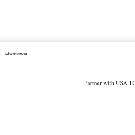
Advertisement
Partner with USA TO