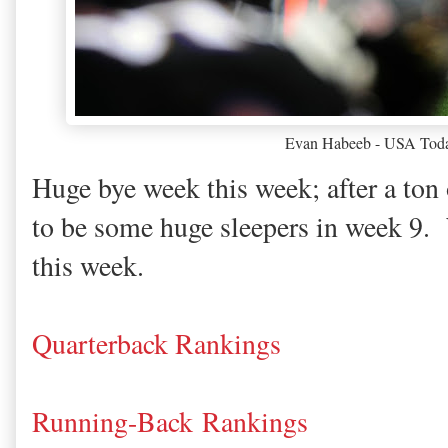
Evan Habeeb - USA Toda
Huge bye week this week; after a ton 
to be some huge sleepers in week 9.
this week.
Quarterback Rankings
Running-Back Rankings