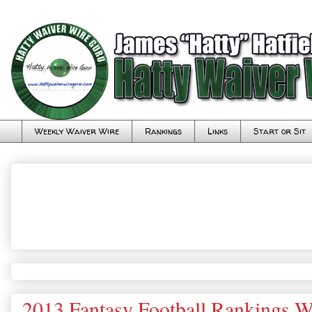
Weekly Waiver Wire
Rankings
Links
Start or Sit
2013 Fantasy Football Rankings W