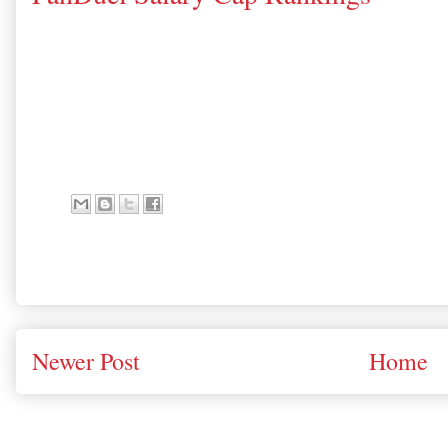
Newer Post
Home