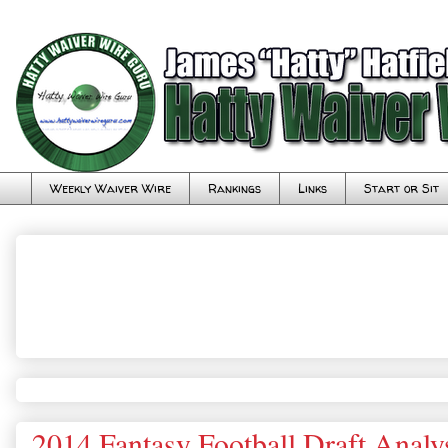
Weekly Waiver Wire
Rankings
Links
Start or Sit
2014 Fantasy Football Draft Analy