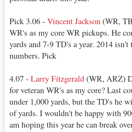
Pick 3.06 -
Vincent Jackson
(WR, TB) 
WR's as my core WR pickups. He cons
yards and 7-9 TD's a year. 2014 isn't
numbers. Pick
4.07 -
Larry Fitzgerald
(WR, ARZ) Did
for veteran WR's as my core? Last co
under 1,000 yards, but the TD's he wi
of yards. I wouldn't be happy with 90
am hoping this year he can break ove