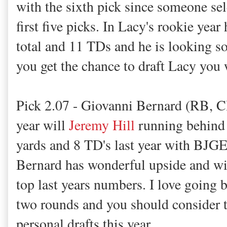
with the sixth pick since someone se
first five picks. In Lacy's rookie yea
total and 11 TDs and he is looking sol
you get the chance to draft Lacy you 
Pick 2.07 - Giovanni Bernard (RB, C
year will
Jeremy Hill
running behind 
yards and 8 TD's last year with BJGE
Bernard has wonderful upside and wil
top last years numbers. I love going b
two rounds and you should consider t
personal drafts this year.