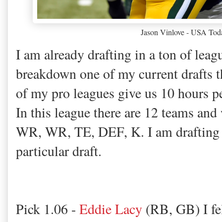
Jason Vinlove - USA Tod
I am already drafting in a ton of leag
breakdown one of my current drafts t
of my pro leagues give us 10 hours per
In this league there are 12 teams an
WR, WR, TE, DEF, K. I am drafting 6
particular draft.
Pick 1.06 -
Eddie Lacy
(RB, GB) I fel