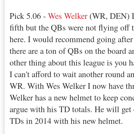
Pick 5.06 -
Wes Welker
(WR, DEN) I u
fifth but the QBs were not flying off 
here. I would recommend going after 
there are a ton of QBs on the board 
other thing about this league is you h
I can't afford to wait another round a
WR. With Wes Welker I now have thr
Welker has a new helmet to keep con
argue with his TD totals. He will get
TDs in 2014 with his new helmet.