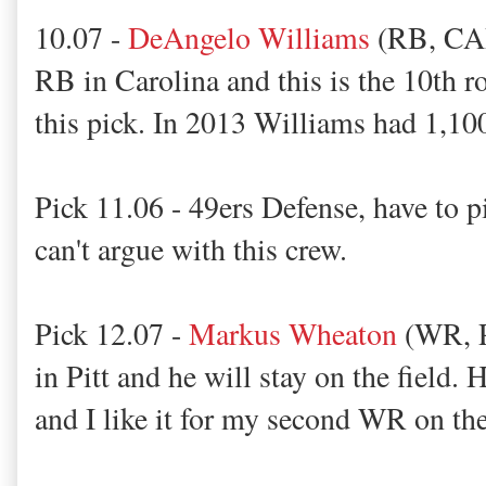
10.07 -
DeAngelo Williams
(RB, CAR)
RB in Carolina and this is the 10th r
this pick. In 2013 Williams had 1,10
Pick 11.06 - 49ers Defense, have to 
can't argue with this crew.
Pick 12.07 -
Markus Wheaton
(WR, P
in Pitt and he will stay on the field. 
and I like it for my second WR on th