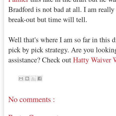
Bradford is not bad at all. I am reall
break-out but time will tell.
Well that's where I am so far in this 
pick by pick strategy. Are you lookin
assistance? Check out
Hatty Waiver 
No comments :