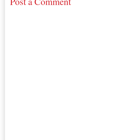
Post a Comment