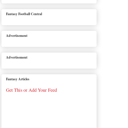
Fantasy Football Central
Advertisement
Advertisement
Fantasy Articles
Get This or Add Your Feed