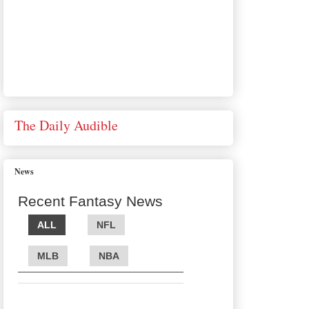
The Daily Audible
News
Recent Fantasy News
ALL
NFL
MLB
NBA