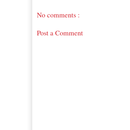
No comments :
Post a Comment