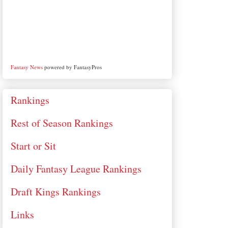
Fantasy News
powered by FantasyPros
Rankings
Rest of Season Rankings
Start or Sit
Daily Fantasy League Rankings
Draft Kings Rankings
Links