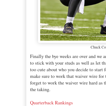
Chuck Co
Finally the bye weeks are over and we ar
to stick with your studs as well as let 
too cute about who you decide to start 
make sure to work that waiver wire for
forget to work the waiver wire hard as
the taking.
Quarterback Rankings