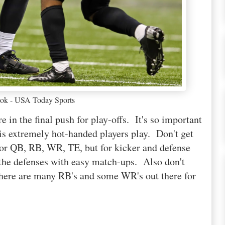
ok - USA Today Sports
e in the final push for play-offs. It's so important
this extremely hot-handed players play. Don't get
for QB, RB, WR, TE, but for kicker and defense
 the defenses with easy match-ups. Also don't
 there are many RB's and some WR's out there for