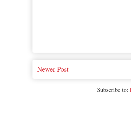
Newer Post
Subscribe to: