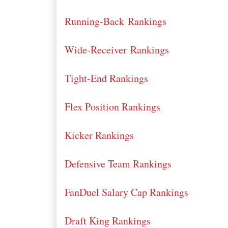
Running-Back Rankings
Wide-Receiver Rankings
Tight-End Rankings
Flex Position Rankings
Kicker Rankings
Defensive Team Rankings
FanDuel Salary Cap Rankings
Draft King Rankings