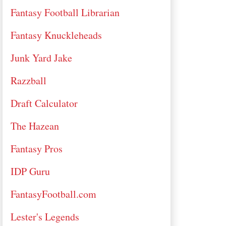
Fantasy Football Librarian
Fantasy Knuckleheads
Junk Yard Jake
Razzball
Draft Calculator
The Hazean
Fantasy Pros
IDP Guru
FantasyFootball.com
Lester's Legends