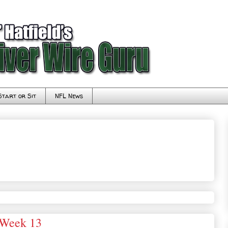
Start or Sit
NFL News
 Week 13