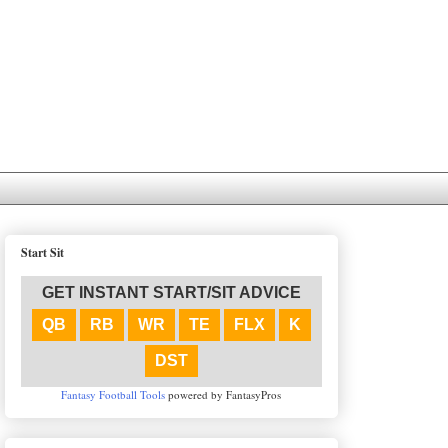
Start Sit
GET INSTANT START/SIT ADVICE
QB
RB
WR
TE
FLX
K
DST
Fantasy Football Tools
powered by FantasyPros