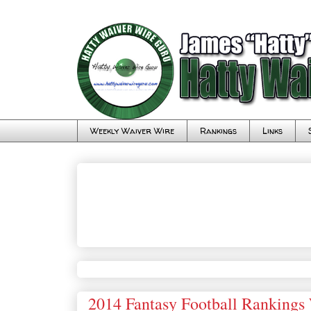
Weekly Waiver Wire
Rankings
Links
2014 Fantasy Football Rankings