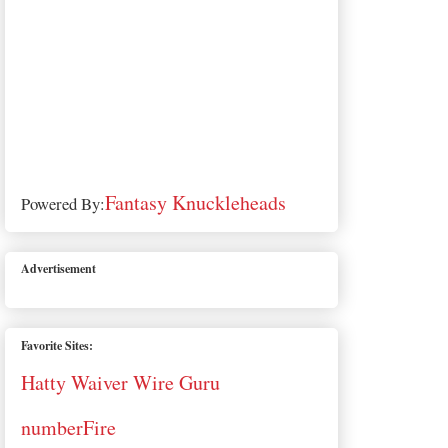
Fantasy Knuckleheads
Powered By:
Advertisement
Favorite Sites:
Hatty Waiver Wire Guru
numberFire