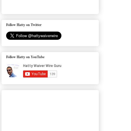
Follow Hatty on Twitter
Follow Hatty on YouTube