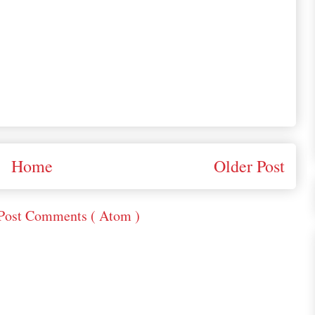
Home
Older Post
Post Comments ( Atom )