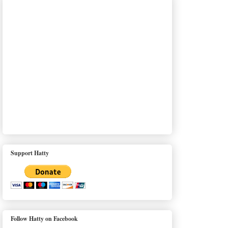
Support Hatty
Follow Hatty on Facebook