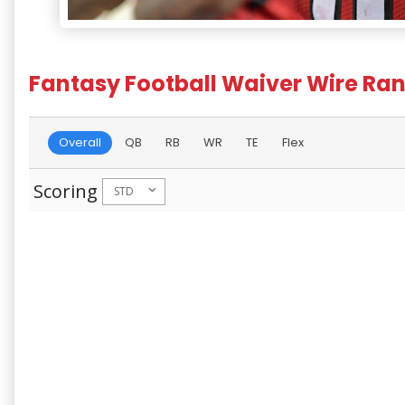
Fantasy Football Waiver Wire Ran
Overall
QB
RB
WR
TE
Flex
Scoring