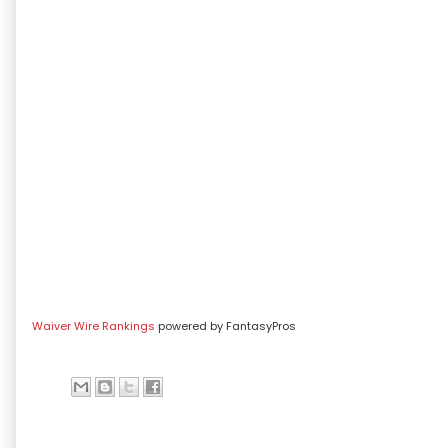
Waiver Wire Rankings
powered by FantasyPros