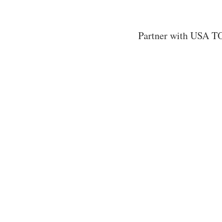
Partner with USA TO