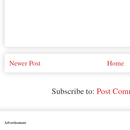
Newer Post
Home
Subscribe to:
Post Comm
Advertisement