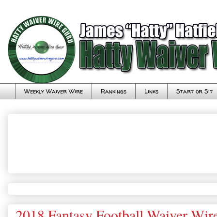
Weekly Waiver Wire
Rankings
Links
Start or Sit
2018 Fantasy Football Waiver Wir