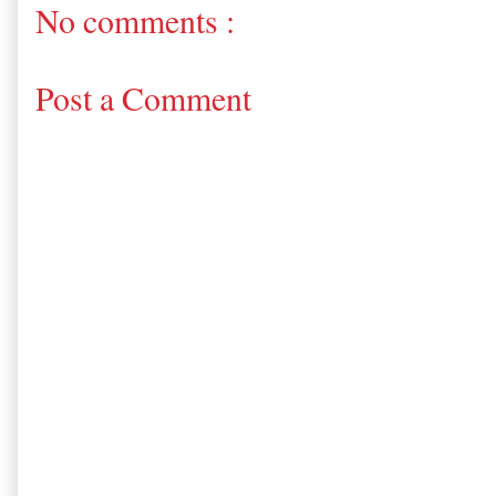
No comments :
Post a Comment