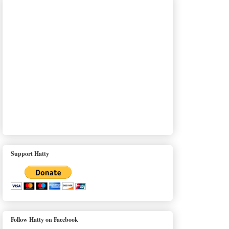
Support Hatty
Follow Hatty on Facebook