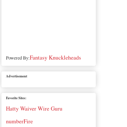
Fantasy Knuckleheads
Powered By:
Advertisement
Favorite Sites:
Hatty Waiver Wire Guru
numberFire