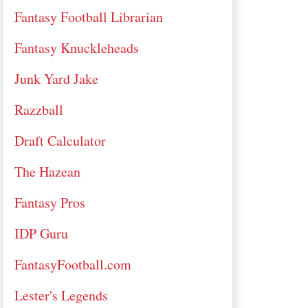
Fantasy Football Librarian
Fantasy Knuckleheads
Junk Yard Jake
Razzball
Draft Calculator
The Hazean
Fantasy Pros
IDP Guru
FantasyFootball.com
Lester's Legends