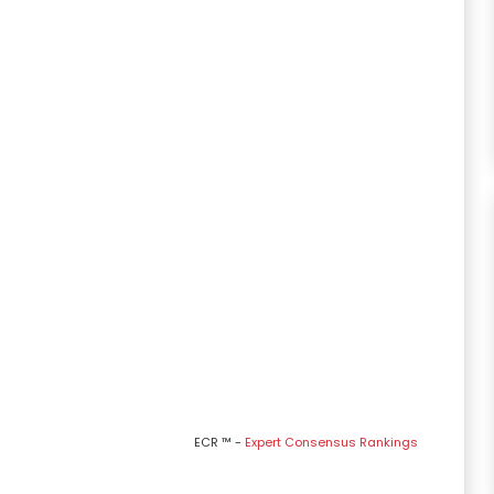
ECR ™ -
Expert Consensus Rankings