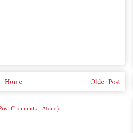
Home
Older Post
Post Comments ( Atom )