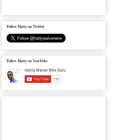
Follow Hatty on Twitter
Follow Hatty on YouTube