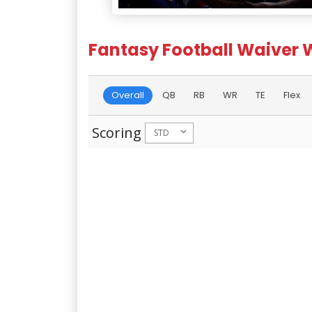
Fantasy Football Waiver 
Overall
QB
RB
WR
TE
Flex
Scoring