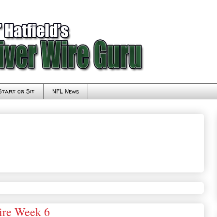
Start or Sit
NFL News
ire Week 6