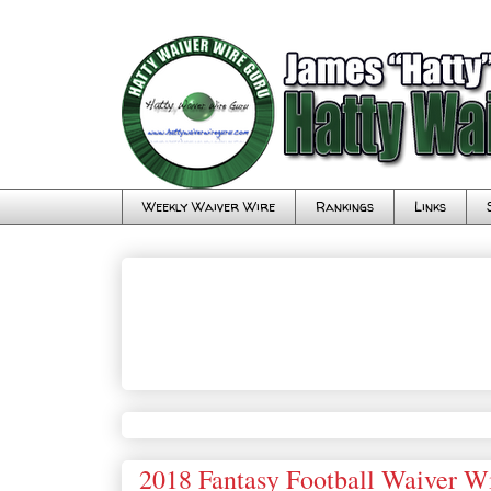
Weekly Waiver Wire
Rankings
Links
2018 Fantasy Football Waiver W