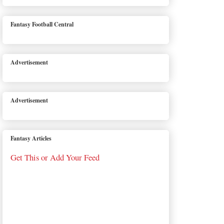
Fantasy Football Central
Advertisement
Advertisement
Fantasy Articles
Get This or Add Your Feed