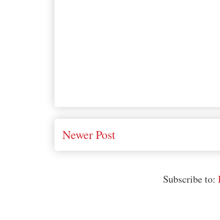
Newer Post
Subscribe to: