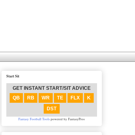
Start Sit
GET INSTANT START/SIT ADVICE
QB
RB
WR
TE
FLX
K
DST
Fantasy Football Tools
powered by FantasyPros