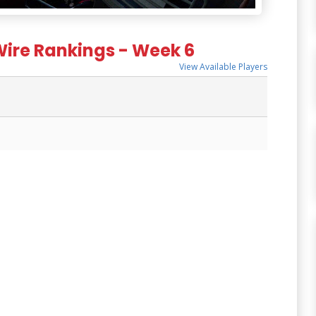
Wire Rankings - Week 6
View Available Players