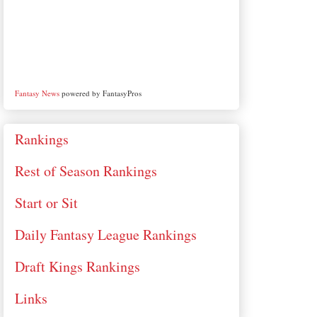
Fantasy News
powered by FantasyPros
Rankings
Rest of Season Rankings
Start or Sit
Daily Fantasy League Rankings
Draft Kings Rankings
Links