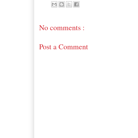
No comments :
Post a Comment