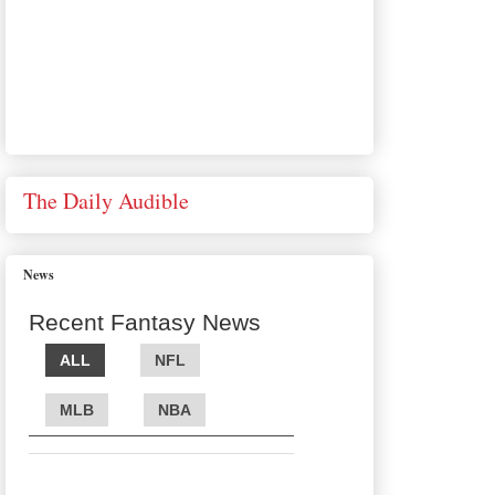
The Daily Audible
News
Recent Fantasy News
ALL
NFL
MLB
NBA