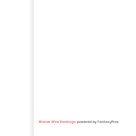
Waiver Wire Rankings
powered by FantasyPros