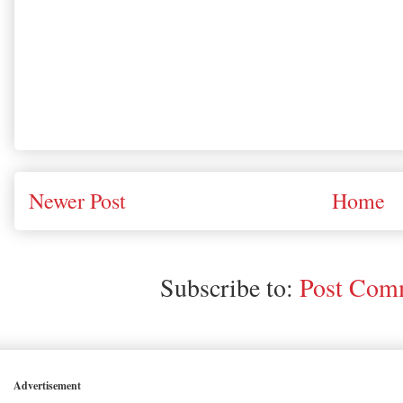
Newer Post
Home
Subscribe to:
Post Comm
Advertisement