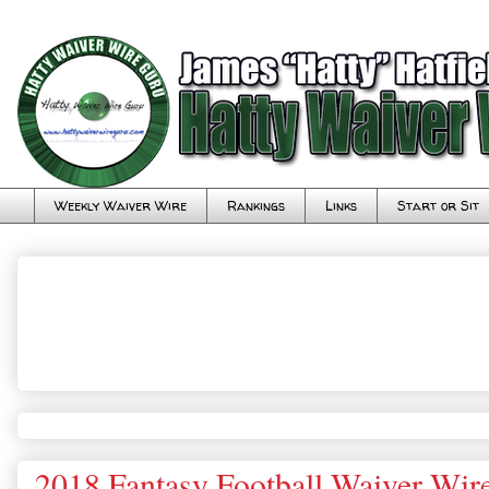
Weekly Waiver Wire
Rankings
Links
Start or Sit
2018 Fantasy Football Waiver Wir