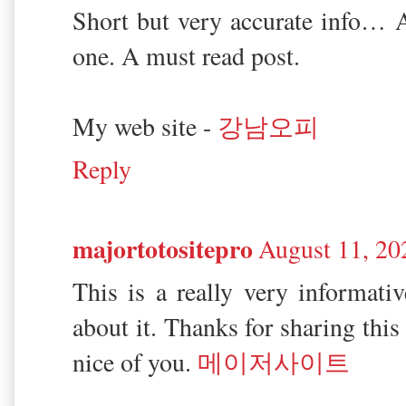
Short but very accurate info… A
one. A must read post.
My web site -
강남오피
Reply
majortotositepro
August 11, 20
This is a really very informativ
about it. Thanks for sharing this 
nice of you.
메이저사이트