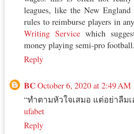
leagues, like the New England l
rules to reimburse players in an
Writing Service
which sugges
money playing semi-pro football
Reply
BC
October 6, 2020 at 2:49 AM
“ทำตามหัวใจเสมอ แต่อย่าลืม
ufabet
Reply