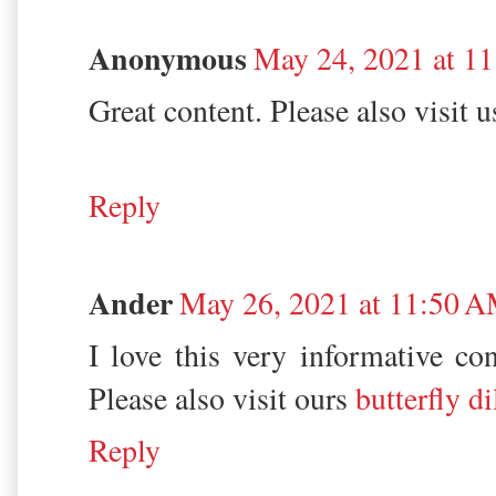
Anonymous
May 24, 2021 at 1
Great content. Please also visit 
Reply
Ander
May 26, 2021 at 11:50 
I love this very informative con
Please also visit ours
butterfly d
Reply