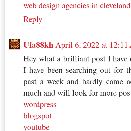
web design agencies in cleveland
Reply
Ufa88kh
April 6, 2022 at 12:1
Hey what a brilliant post I have
I have been searching out for th
past a week and hardly came a
much and will look for more pos
wordpress
blogspot
youtube