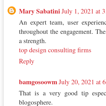
Mary Sabatini
July 1, 2021 at 
An expert team, user experienc
throughout the engagement. The
a strength.
top design consulting firms
Reply
bamgosoowm
July 20, 2021 at
That is a very good tip espec
blogosphere.