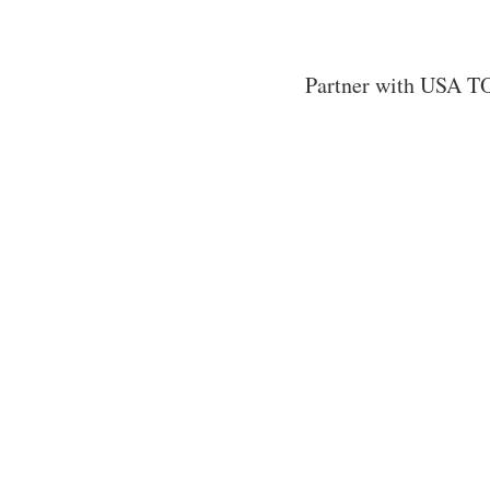
Partner with USA TO