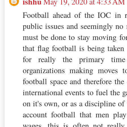
ishhu
May 19, 2020 at 4:33 AM
Football ahead of the IOC in r
public issues and seemingly n
must be done to stay moving f
that flag football is being taken 
for really the primary time
organizations making moves t
football space and therefore the
international events to fuel the 
on it's own, or as a discipline of
account football that men pla
wages. this is often not reall