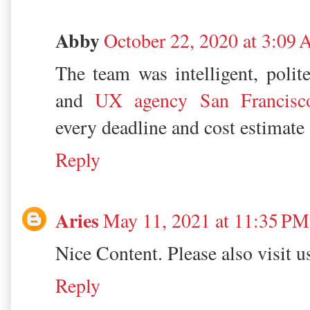
Abby
October 22, 2020 at 3:09
The team was intelligent, polite
and
UX agency San Francisc
every deadline and cost estimate
Reply
Aries
May 11, 2021 at 11:35 PM
Nice Content. Please also visit 
Reply