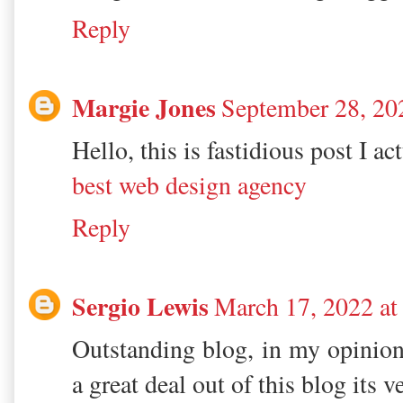
Reply
Margie Jones
September 28, 20
Hello, this is fastidious post I ac
best web design agency
Reply
Sergio Lewis
March 17, 2022 a
Outstanding blog, in my opinion
a great deal out of this blog its