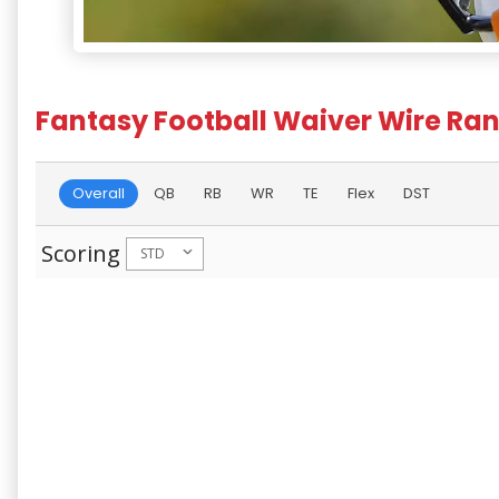
Fantasy Football Waiver Wire Ran
Overall
QB
RB
WR
TE
Flex
DST
Scoring