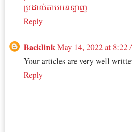
ប្រដាល់តាមអនឡាញ
Reply
Backlink
May 14, 2022 at 8:22
Your articles are very well writt
Reply