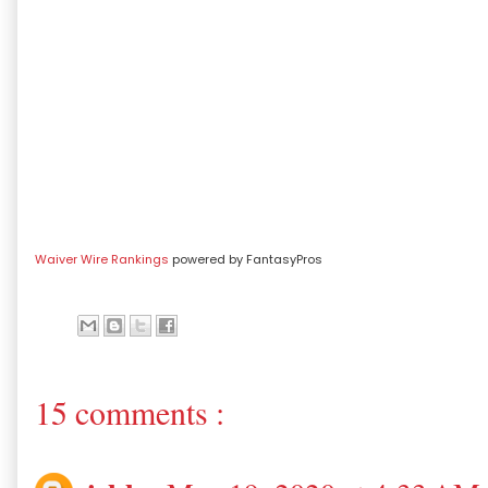
Waiver Wire Rankings
powered by FantasyPros
15 comments :