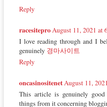
Reply
racesitepro
August 11, 2021 at
I love reading through and I be
genuinely
경마사이트
Reply
oncasinositenet
August 11, 202
This article is genuinely good
things from it concerning bloggi