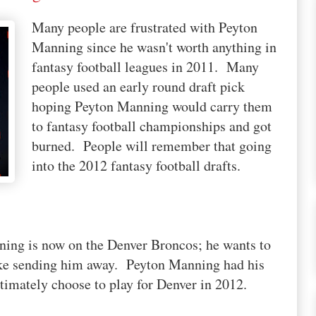
Many people are frustrated with Peyton
Manning since he wasn't worth anything in
fantasy football leagues in 2011. Many
people used an early round draft pick
hoping Peyton Manning would carry them
to fantasy football championships and got
burned. People will remember that going
into the 2012 fantasy football drafts.
ning is now on the Denver Broncos; he wants to
ake sending him away. Peyton Manning had his
ltimately choose to play for Denver in 2012.