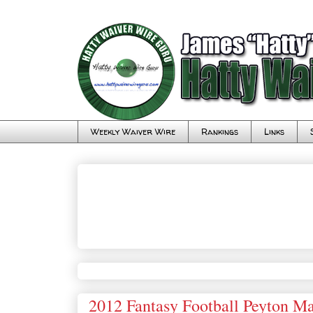
Weekly Waiver Wire
Rankings
Links
2012 Fantasy Football Peyton Ma