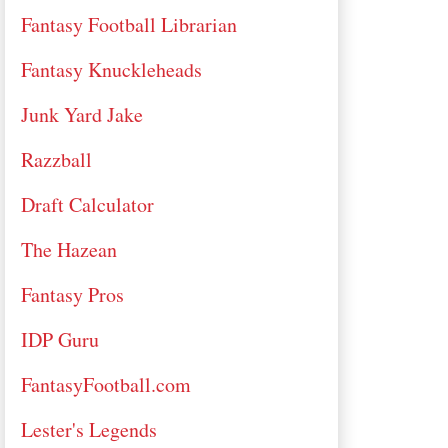
Fantasy Football Librarian
Fantasy Knuckleheads
Junk Yard Jake
Razzball
Draft Calculator
The Hazean
Fantasy Pros
IDP Guru
FantasyFootball.com
Lester's Legends