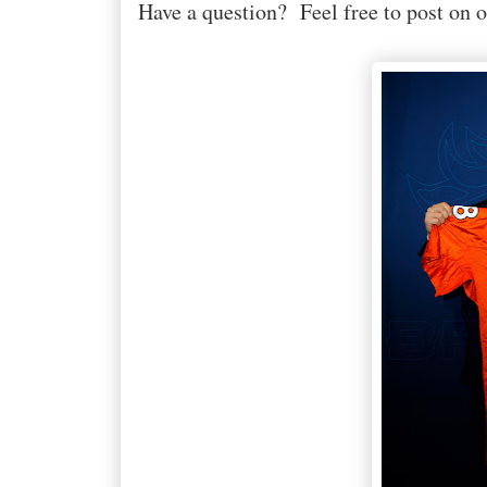
Have a question? Feel free to post on 