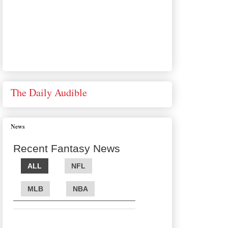
The Daily Audible
News
Recent Fantasy News
ALL
NFL
MLB
NBA