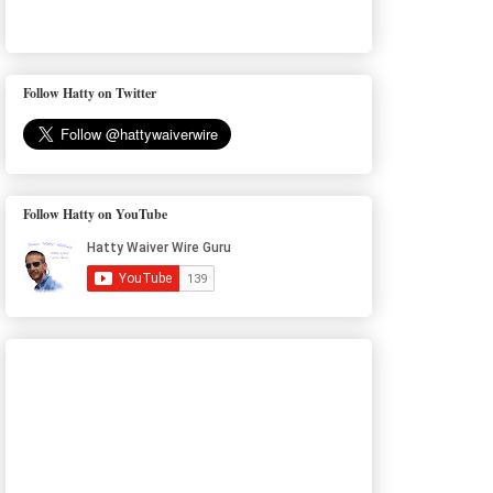
Follow Hatty on Twitter
Follow Hatty on YouTube