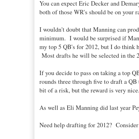
You can expect Eric Decker and Demar
both of those WR's should be on your r
I wouldn't doubt that Manning can prod
minimum. I would be surprised if Mann
my top 5 QB's for 2012, but I do think he
Most drafts he will be selected in the 2
If you decide to pass on taking a top QB 
rounds three through five to draft a QB
bit of a risk, but the reward is very nice
As well as Eli Manning did last year Pe
Need help drafting for 2012? Conside