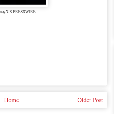
enoy/US PRESSWIRE
Home
Older Post