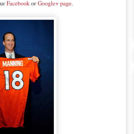
our
Facebook
or
Google+ page
.