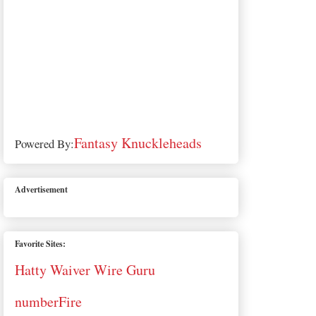
Fantasy Knuckleheads
Powered By:
Advertisement
Favorite Sites:
Hatty Waiver Wire Guru
numberFire