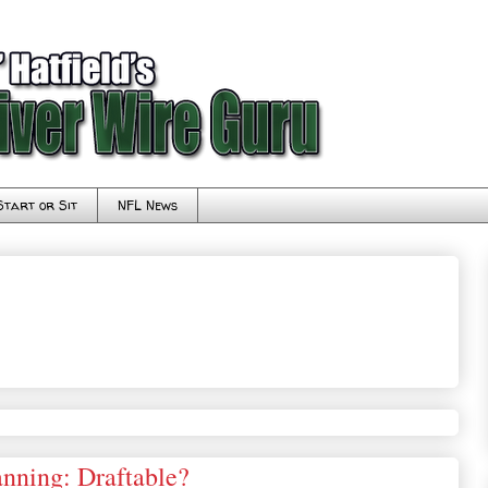
Start or Sit
NFL News
nning: Draftable?