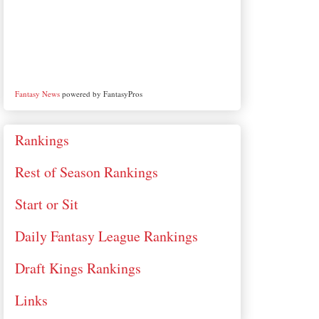
Fantasy News
powered by FantasyPros
Rankings
Rest of Season Rankings
Start or Sit
Daily Fantasy League Rankings
Draft Kings Rankings
Links