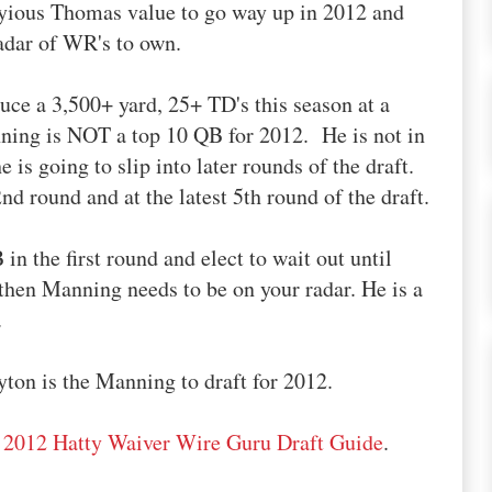
yious Thomas value to go way up in 2012 and
adar of WR's to own.
uce a 3,500+ yard, 25+ TD's this season at a
ing is NOT a top 10 QB for 2012. He is not in
 is going to slip into later rounds of the draft.
nd round and at the latest 5th round of the draft.
in the first round and elect to wait out until
 then Manning needs to be on your radar. He is a
.
yton is the Manning to draft for 2012.
r
2012 Hatty Waiver Wire Guru Draft Guide
.