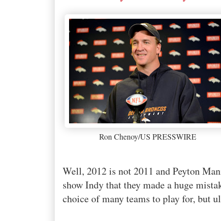
Ron Chenoy/US PRESSWIRE
Well, 2012 is not 2011 and Peyton Man
show Indy that they made a huge mist
choice of many teams to play for, but u