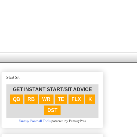
Start Sit
GET INSTANT START/SIT ADVICE
QB
RB
WR
TE
FLX
K
DST
Fantasy Football Tools
powered by FantasyPros