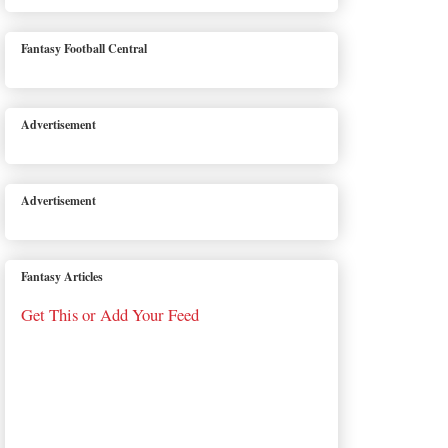
Fantasy Football Central
Advertisement
Advertisement
Fantasy Articles
Get This or Add Your Feed