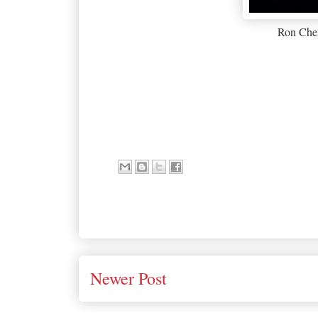
Ron Ch
Newer Post