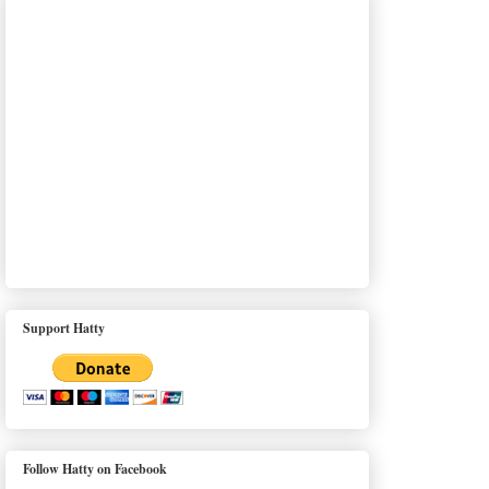
Support Hatty
Follow Hatty on Facebook