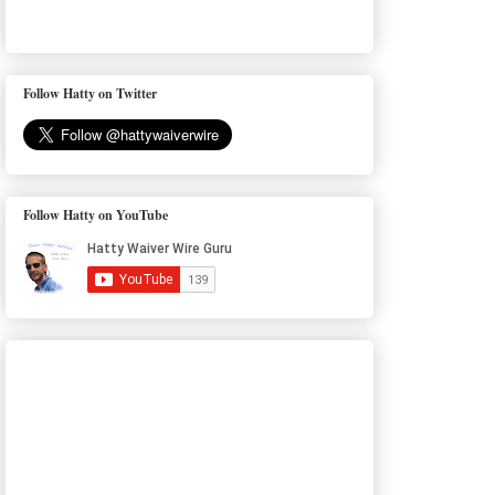
Follow Hatty on Twitter
Follow Hatty on YouTube