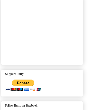
Support Hatty
Follow Hatty on Facebook