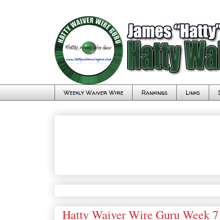
Weekly Waiver Wire
Rankings
Links
Hatty Waiver Wire Guru Week 7