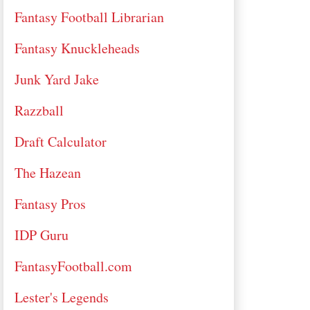
Fantasy Football Librarian
Fantasy Knuckleheads
Junk Yard Jake
Razzball
Draft Calculator
The Hazean
Fantasy Pros
IDP Guru
FantasyFootball.com
Lester's Legends