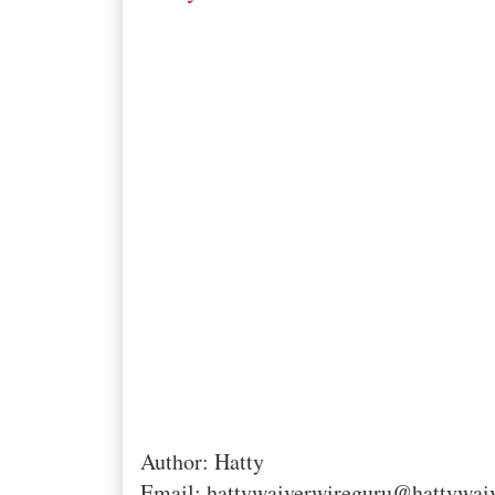
Author: Hatty
Email: hattywaiverwireguru@hattywai