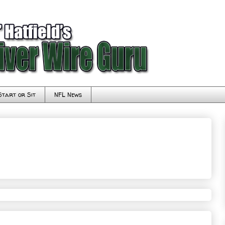
Start or Sit
NFL News