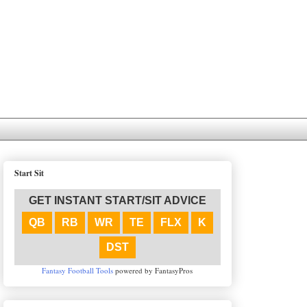
Start Sit
GET INSTANT START/SIT ADVICE
QB
RB
WR
TE
FLX
K
DST
Fantasy Football Tools
powered by FantasyPros