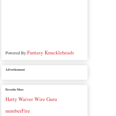
Fantasy Knuckleheads
Powered By:
Advertisement
Favorite Sites:
Hatty Waiver Wire Guru
numberFire