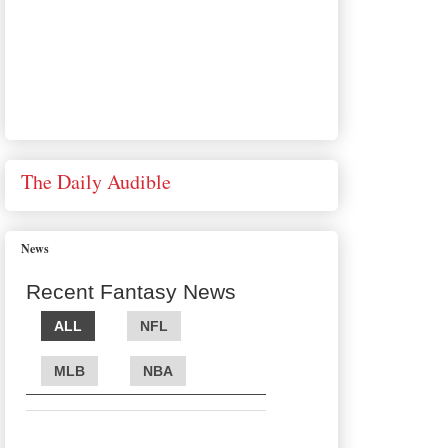
The Daily Audible
News
Recent Fantasy News
ALL
NFL
MLB
NBA