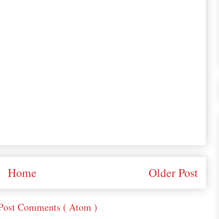
Home
Older Post
Post Comments ( Atom )