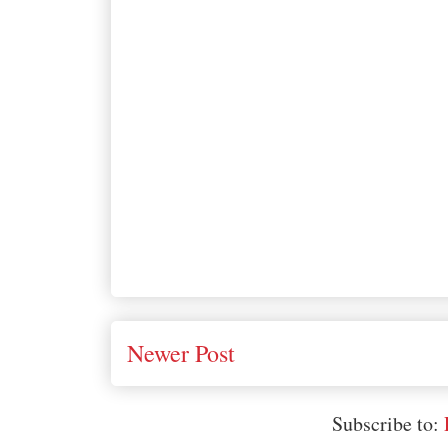
Newer Post
Subscribe to: