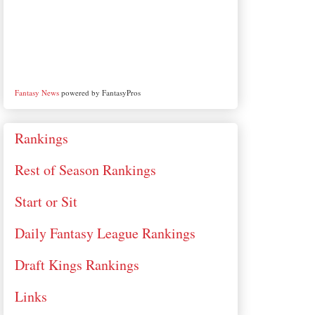
Fantasy News
powered by FantasyPros
Rankings
Rest of Season Rankings
Start or Sit
Daily Fantasy League Rankings
Draft Kings Rankings
Links