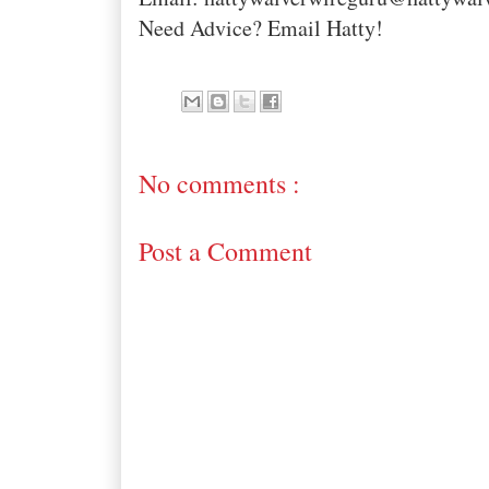
Need Advice? Email Hatty!
No comments :
Post a Comment