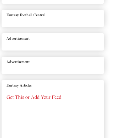
Fantasy Football Central
Advertisement
Advertisement
Fantasy Articles
Get This or Add Your Feed