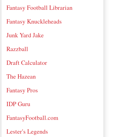
Fantasy Football Librarian
Fantasy Knuckleheads
Junk Yard Jake
Razzball
Draft Calculator
The Hazean
Fantasy Pros
IDP Guru
FantasyFootball.com
Lester's Legends