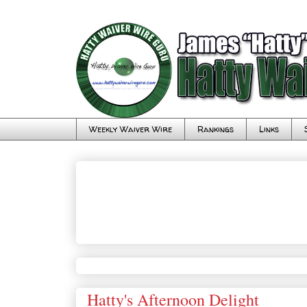
Weekly Waiver Wire
Rankings
Links
Hatty's Afternoon Delight