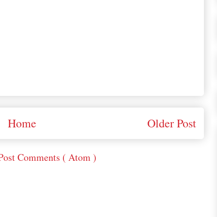
Home
Older Post
Post Comments ( Atom )