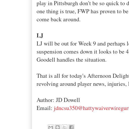
play in Pittsburgh don't be so quick to 
one thing is true,
FWP
has proven to be 
come back around.
LJ
LJ
will be out for Week 9 and perhaps l
suspension comes down it looks to be 
Goodell
handles the situation.
That is all for today's Afternoon Deligh
revolving around player news, injuries, 
Author: JD
Dowell
Email:
jdncsu350@hattywaiverwiregu