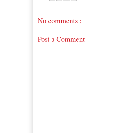
No comments :
Post a Comment