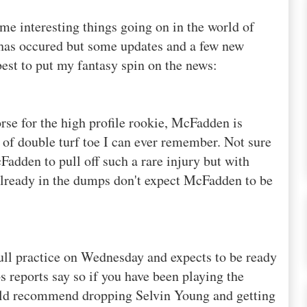
me interesting things going on in the world of
 has
occured
but some updates and a few new
best to put my fantasy spin on the news:
rse for the high profile rookie, McFadden is
e of double turf toe I can ever remember. Not sure
adden to pull off such a rare injury but with
already in the dumps don't expect McFadden to be
ull practice on Wednesday and expects to be ready
 reports say so if you have been playing the
ould recommend dropping
Selvin
Young and getting