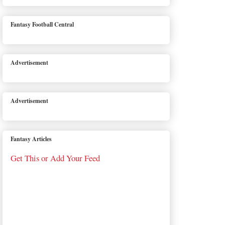
Fantasy Football Central
Advertisement
Advertisement
Fantasy Articles
Get This or Add Your Feed