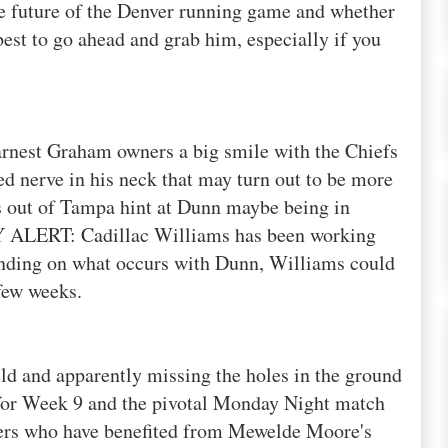
e future of the Denver running game and whether
s best to go ahead and grab him, especially if you
rnest Graham owners a big smile with the Chiefs
d nerve in his neck that may turn out to be more
ts out of Tampa hint at Dunn maybe being in
Y
ALERT: Cadillac Williams has been working
ending on what occurs with Dunn, Williams could
few weeks.
eld and apparently missing the holes in the ground
 for Week 9 and the pivotal Monday Night
match
ners who have
benefited
from
Mewelde
Moore's