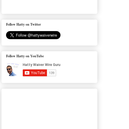
Follow Hatty on Twitter
Follow Hatty on YouTube