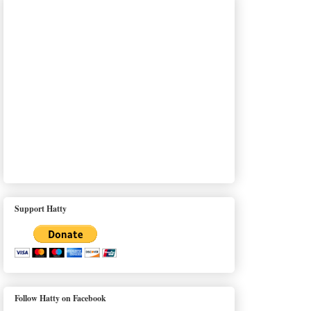
Support Hatty
Follow Hatty on Facebook