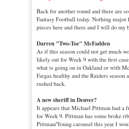
Back for another round and there are so
Fantasy Football today. Nothing major
pieces here and there and I will do my 
Darren "Two-Toe" McFadden
As if this season could not get much wo
likely out for Week 9 with the first cas
what is going on in Oakland or with McF
Fargas
healthy and the Raiders season 
rushed back.
A new
sheriff
in Denver?
It appears that Michael Pittman had a f
for Week 9. Pittman has some broke ribs
Pittman/Young carousel this year I w