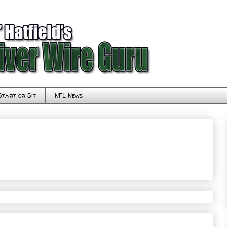
Start or Sit
NFL News