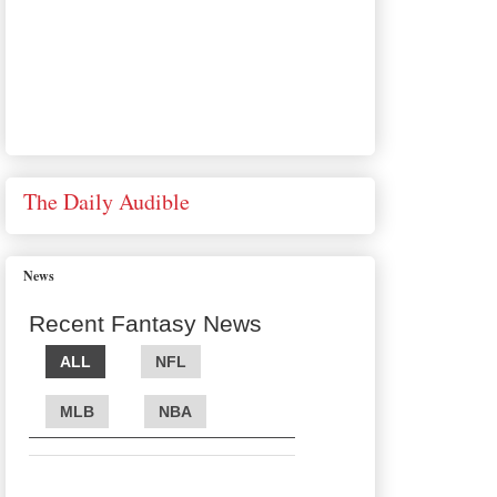
The Daily Audible
News
Recent Fantasy News
ALL
NFL
MLB
NBA