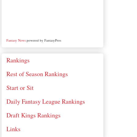
Fantasy News
powered by FantasyPros
Rankings
Rest of Season Rankings
Start or Sit
Daily Fantasy League Rankings
Draft Kings Rankings
Links