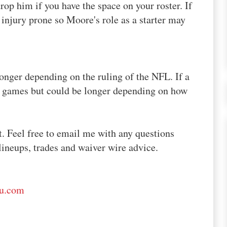
drop him if you have the space on your roster. If
injury prone so Moore's role as a starter may
onger depending on the ruling of the NFL. If a
4 games but could be longer depending on how
t. Feel free to email me with any questions
lineups, trades and waiver wire advice.
ru.com