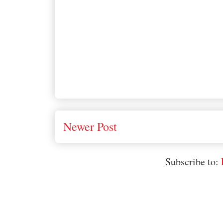
Newer Post
Subscribe to: