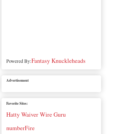
Fantasy Knuckleheads
Powered By:
Advertisement
Favorite Sites:
Hatty Waiver Wire Guru
numberFire