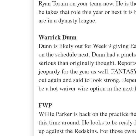
Ryan
Torain
on your team now. He is th
he takes that role this year or next it i
are in a dynasty league.
Warrick
Dunn
Dunn is
likely
out for Week 9 giving Ea
on the schedule next. Dunn had a pinche
serious than originally thought. Repor
jeopardy for the year as well.
FANTAS
out again and said to look strong. Dep
be a hot
waiver
wire option in the next 
FWP
Willie Parker is back on the practice fi
this time around. He looks to be ready
up
against the Redskins. For those ow