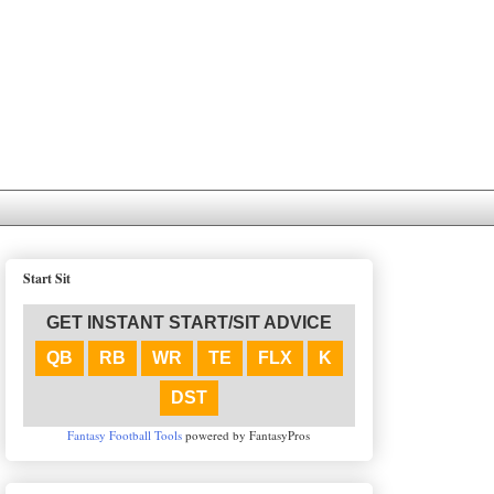
Start Sit
GET INSTANT START/SIT ADVICE
QB
RB
WR
TE
FLX
K
DST
Fantasy Football Tools
powered by FantasyPros