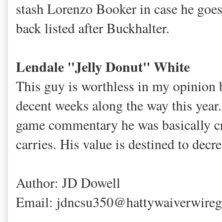
stash Lorenzo Booker in case he goes
back listed after Buckhalter.
Lendale "Jelly Donut" White
This guy is worthless in my opinion 
decent weeks along the way this year.
game commentary he was basically cr
carries. His value is destined to decr
Author: JD Dowell
Email: jdncsu350@hattywaiverwire