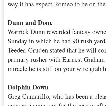
way it has expect Romeo to be on the 
Dunn and Done
Warrick Dunn rewarded fantasy owner
Sunday in which he had 90 rush yards
Teeder. Gruden stated that he will co
primary rusher with Earnest Graham ou
miracle he is still on your wire gra
Dolphin Down
Greg Camarillo, who has been a pleasan
owners, is now out for the season aft