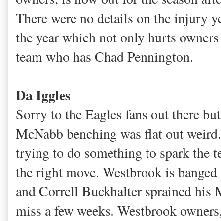
There were no details on the injury ye
the year which not only hurts owner
team who has Chad Pennington.
Da Iggles
Sorry to the Eagles fans out there but
McNabb benching was flat out weird
trying to do something to spark the t
the right move. Westbrook is bange
and Correll Buckhalter sprained his 
miss a few weeks. Westbrook owners, 