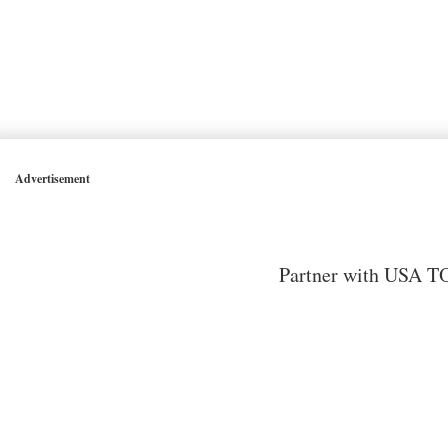
Advertisement
Partner with USA TO