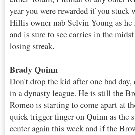
year you were rewarded if you stuck w
Hillis owner nab Selvin Young as he 
and is sure to see carries in the mid
losing streak.
Brady Quinn
Don't drop the kid after one bad day,
in a dynasty league. He is still the B
Romeo is starting to come apart at th
quick trigger finger on Quinn as the s
center again this week and if the Br