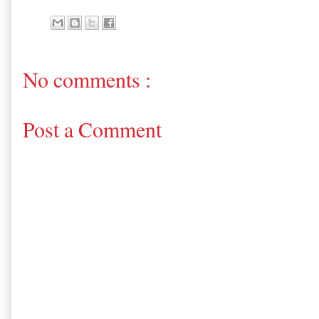
No comments :
Post a Comment