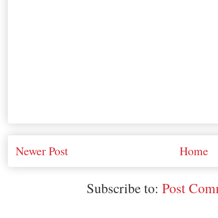
Newer Post
Home
Subscribe to:
Post Comm