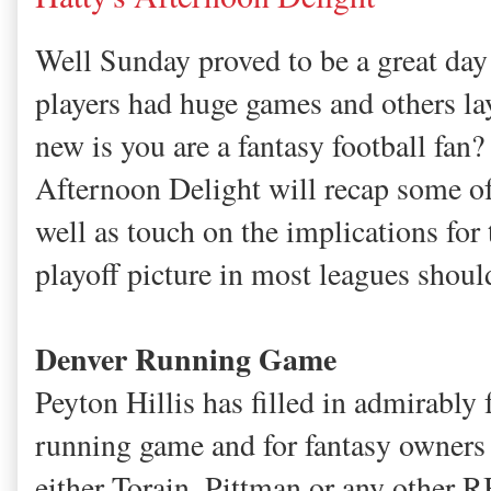
Well Sunday proved to be a great day
players had huge games and others la
new is you are a fantasy football fan?
Afternoon Delight will recap some of 
well as touch on the implications for 
playoff picture in most leagues shoul
Denver Running Game
Peyton Hillis has filled in admirably
running game and for fantasy owners
either Torain, Pittman or any other R