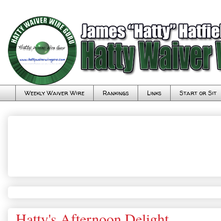
Weekly Waiver Wire
Rankings
Links
Start or Sit
Hatty's Afternoon Delight