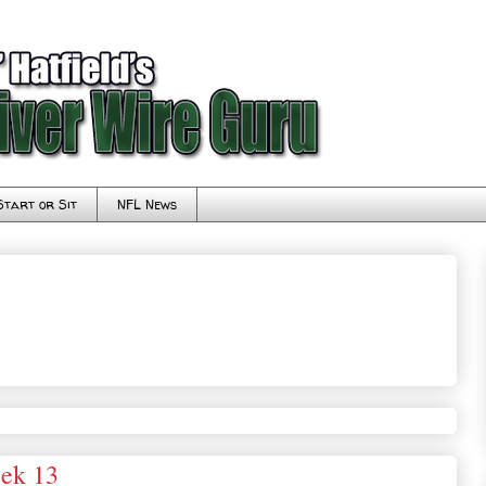
Start or Sit
NFL News
eek 13