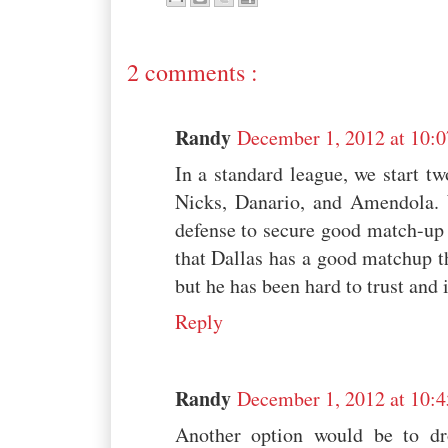
2 comments :
Randy
December 1, 2012 at 10:
In a standard league, we start 
Nicks, Danario, and Amendola.
defense to secure good match-up p
that Dallas has a good matchup t
but he has been hard to trust and
Reply
Randy
December 1, 2012 at 10:
Another option would be to d