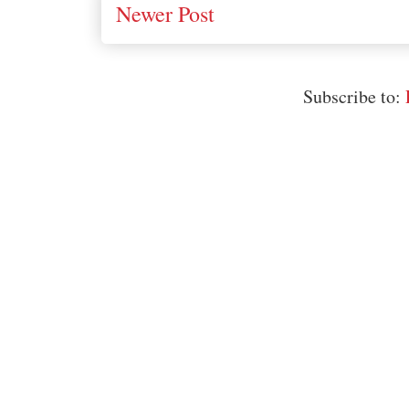
Newer Post
Subscribe to: