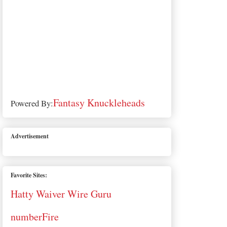
Fantasy Knuckleheads
Powered By:
Advertisement
Favorite Sites:
Hatty Waiver Wire Guru
numberFire