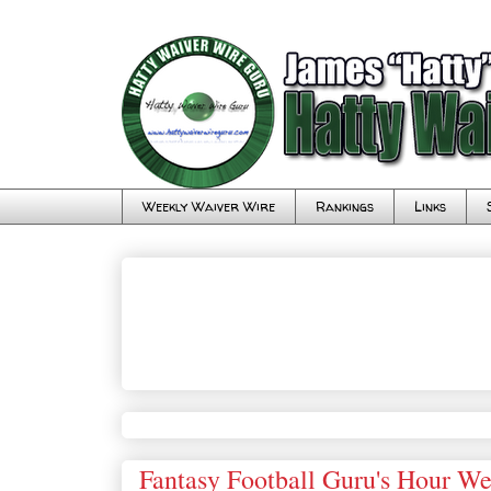
Weekly Waiver Wire
Rankings
Links
Fantasy Football Guru's Hour W