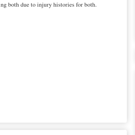
g both due to injury histories for both.