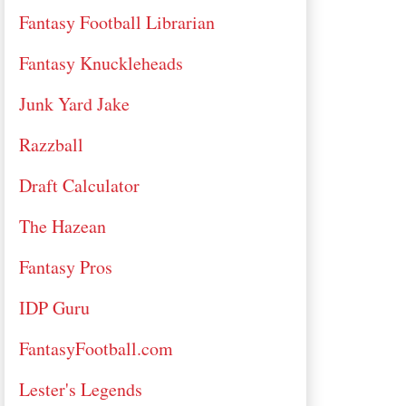
Fantasy Football Librarian
Fantasy Knuckleheads
Junk Yard Jake
Razzball
Draft Calculator
The Hazean
Fantasy Pros
IDP Guru
FantasyFootball.com
Lester's Legends