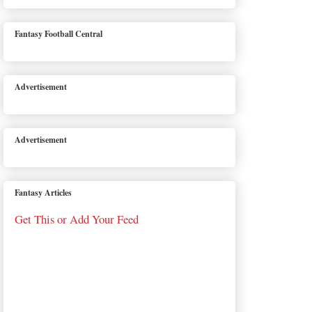
Fantasy Football Central
Advertisement
Advertisement
Fantasy Articles
Get This or Add Your Feed