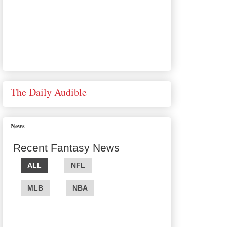
The Daily Audible
News
Recent Fantasy News
ALL
NFL
MLB
NBA