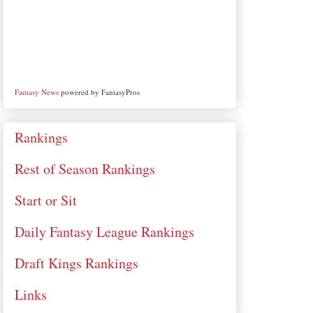
Fantasy News
powered by FantasyPros
Rankings
Rest of Season Rankings
Start or Sit
Daily Fantasy League Rankings
Draft Kings Rankings
Links