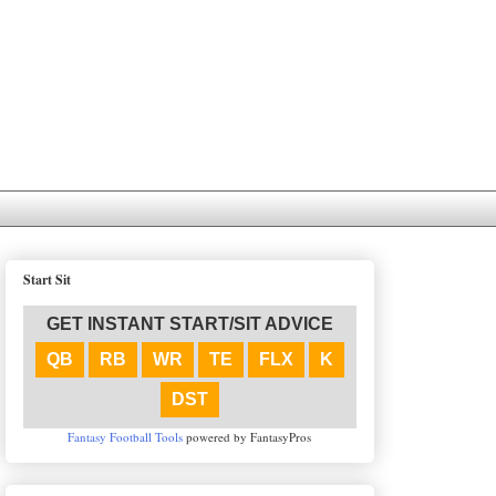
Start Sit
GET INSTANT START/SIT ADVICE
QB
RB
WR
TE
FLX
K
DST
Fantasy Football Tools
powered by FantasyPros