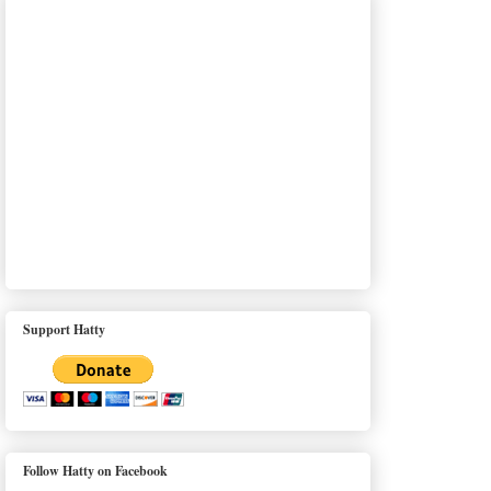
Support Hatty
Follow Hatty on Facebook