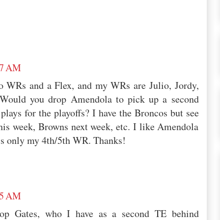
07 AM
two WRs and a Flex, and my WRs are Julio, Jordy,
 Would you drop Amendola to pick up a second
lays for the playoffs? I have the Broncos but see
his week, Browns next week, etc. I like Amendola
 is only my 4th/5th WR. Thanks!
45 AM
rop Gates, who I have as a second TE behind