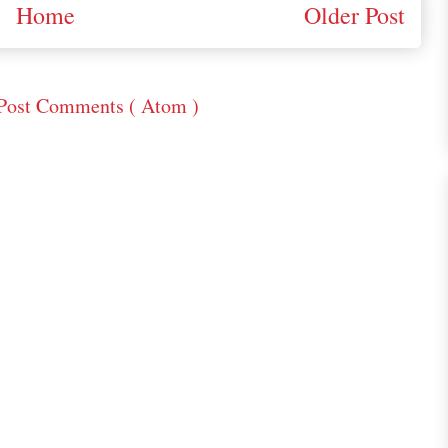
Home
Older Post
Post Comments ( Atom )