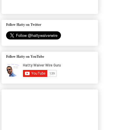
Follow Hatty on Twitter
Follow Hatty on YouTube