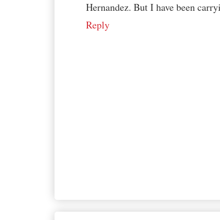
Hernandez. But I have been carryin
Reply