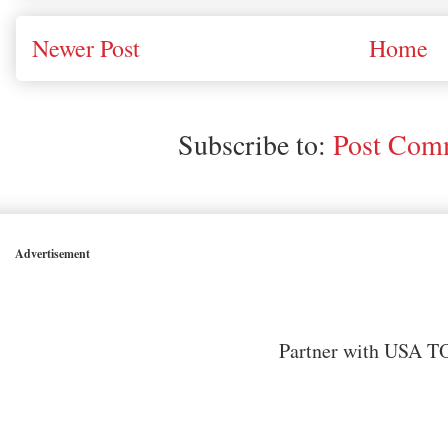
Newer Post
Home
Subscribe to:
Post Comm
Advertisement
Partner with USA TO