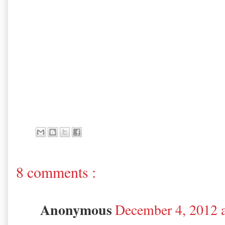
8 comments :
Anonymous
December 4, 2012 