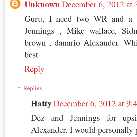
Unknown
December 6, 2012 at
Guru, I need two WR and a f
Jennings , Mike wallace, Sidn
brown , danario Alexander. Wh
best
Reply
Replies
Hatty
December 6, 2012 at 9
Dez and Jennings for upsi
Alexander. I would personally p