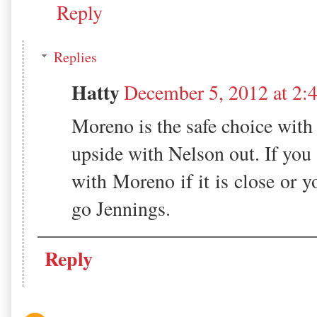
Reply
Replies
Hatty
December 5, 2012 at 2:
Moreno is the safe choice wit
upside with Nelson out. If you
with Moreno if it is close or y
go Jennings.
Reply