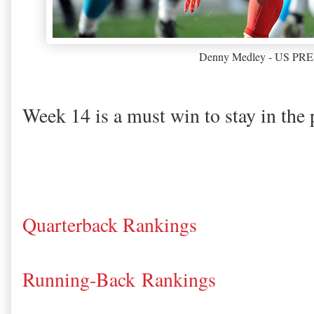
Denny Medley - US P
Week 14 is a must win to stay in the 
Quarterback Rankings
Running-Back Rankings