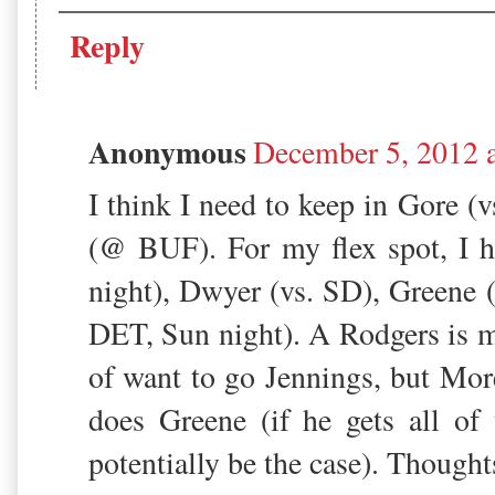
Reply
Anonymous
December 5, 2012 
I think I need to keep in Gore (
(@ BUF). For my flex spot, I
night), Dwyer (vs. SD), Greene 
DET, Sun night). A Rodgers is
of want to go Jennings, but Mor
does Greene (if he gets all of
potentially be the case). Thought