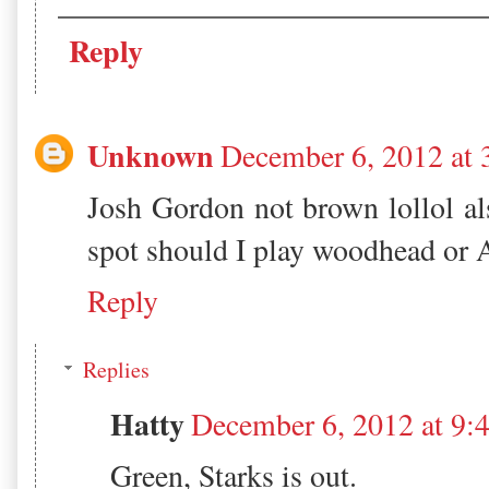
Reply
Unknown
December 6, 2012 at
Josh Gordon not brown lollol al
spot should I play woodhead or 
Reply
Replies
Hatty
December 6, 2012 at 9
Green, Starks is out.