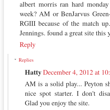
albert morris ran hard monday 
week? AM or BenJarvus Green-E
RGIII because of the match up
Jennings. found a great site this 
Reply
Replies
Hatty
December 4, 2012 at 10
AM is a solid play... Peyton s
nice spot starter. I don't di
Glad you enjoy the site.