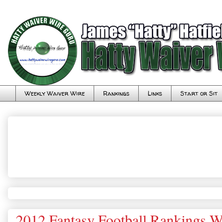
Weekly Waiver Wire
Rankings
Links
Start or Sit
2012 Fantasy Football Rankings 