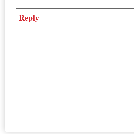
Reply