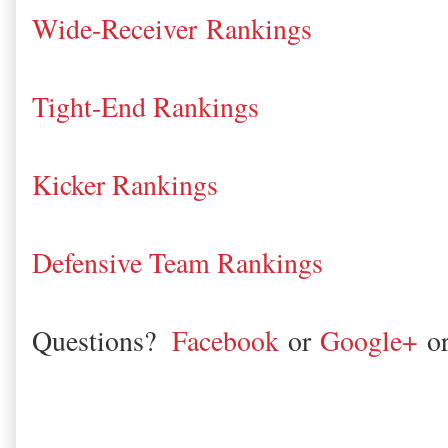
Wide-Receiver Rankings
Tight-End Rankings
Kicker Rankings
Defensive Team Rankings
Questions?
Facebook
or
Google+
o